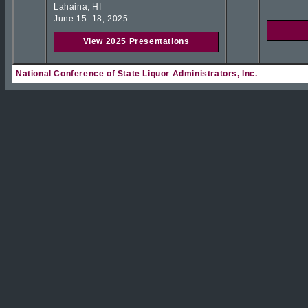
Lahaina, HI
June 15–18, 2025
View 2025 Presentations
National Conference of State Liquor Administrators, Inc.