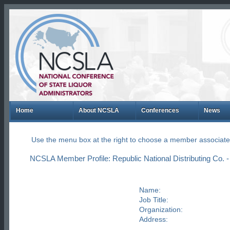
Home
About NCSLA
Conferences
News
Use the menu box at the right to choose a member associate
NCSLA Member Profile: Republic National Distributing Co.
Name:
Job Title:
Organization:
Address: