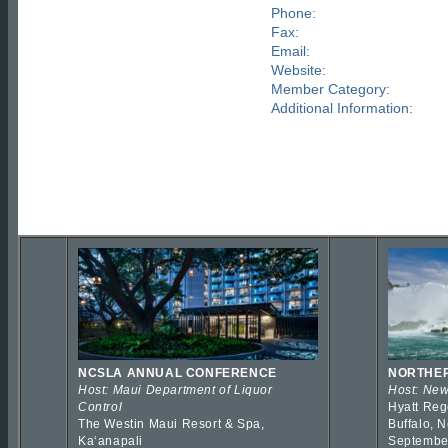
Phone:
Fax:
Email:
Website:
Member Category:
Additional Information:
NCSLA ANNUAL CONFERENCE
NORTHER
Host: Maui Department of Liquor
Host: New
Control
Hyatt Reg
The Westin Maui Resort & Spa,
Buffalo, 
Kaʻanapali
Septembe