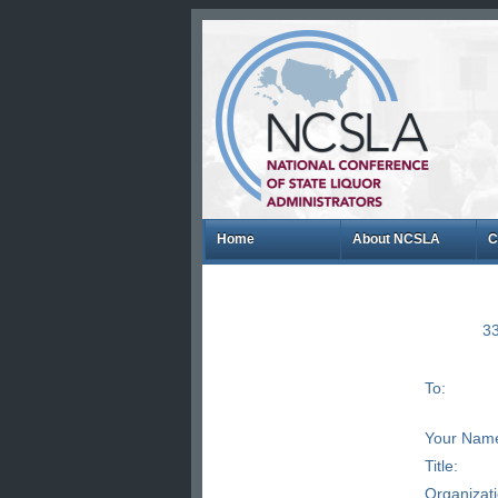
Home
About NCSLA
C
33
To:
Your Nam
Title:
Organizat