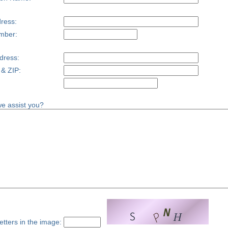
ress:
mber:
dress:
 & ZIP:
e assist you?
etters in the image: