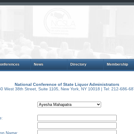
onferences
News
Directory
Membership
National Conference of State Liquor Administrators
0 West 38th Street, Suite 1105, New York, NY 10018 | Tel: 212-686-6
e:
ion Name: