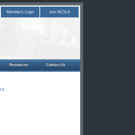
Member's Login
Join NCSLA
Resources
Contact Us
874