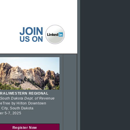
RAL/WESTERN REGIONAL
 South Dakota Dept. of Revenue
eTree by Hilton Downtown
 City, South Dakota
er 5-7, 2025
Register Now