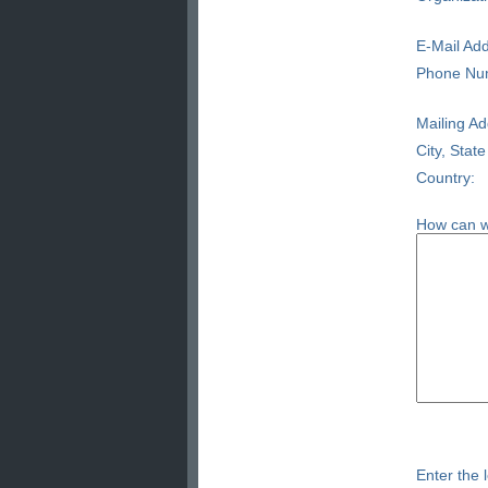
E-Mail Add
Phone Nu
Mailing Ad
City, State
Country:
How can w
Enter the l