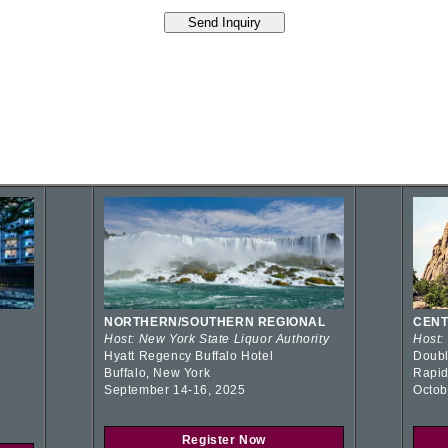
NORTHERN/SOUTHERN REGIONAL
CENT
Host: New York State Liquor Authority
Host:
Hyatt Regency Buffalo Hotel
Doubl
Buffalo, New York
Rapid
September 14-16, 2025
Octob
Register Now