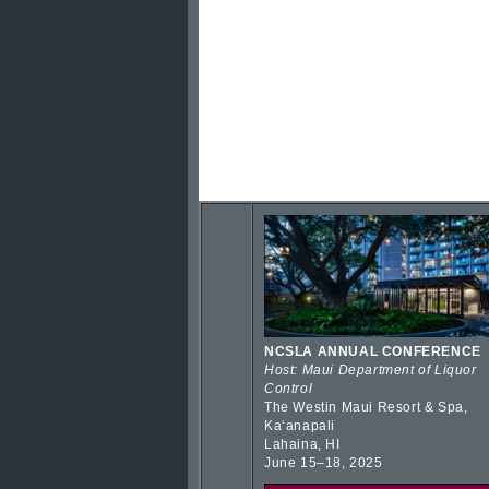
NCSLA ANNUAL CONFERENCE
Host: Maui Department of Liquor
Control
The Westin Maui Resort & Spa,
Kaʻanapali
Lahaina, HI
June 15–18, 2025