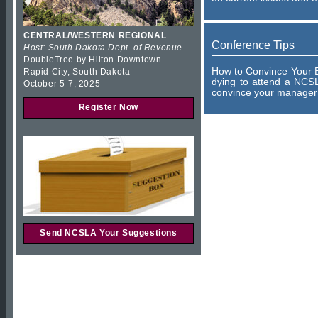
CENTRAL/WESTERN REGIONAL
Conference Tips
Host: South Dakota Dept. of Revenue
DoubleTree by Hilton Downtown
How to Convince Your B
Rapid City, South Dakota
dying to attend a NCSL
October 5-7, 2025
convince your manager 
Register Now
Send NCSLA Your Suggestions