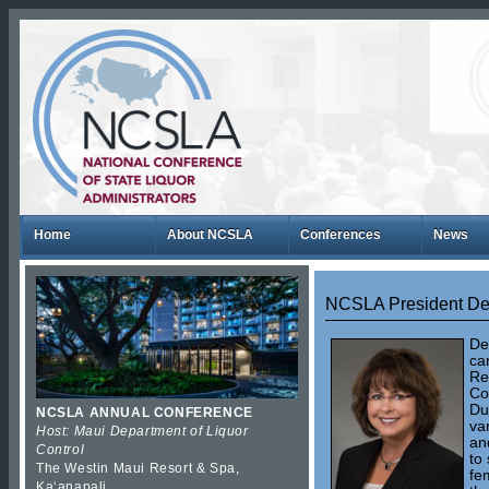
Home
About NCSLA
Conferences
News
NCSLA President De
De
ca
Re
Co
Du
NCSLA ANNUAL CONFERENCE
va
Host: Maui Department of Liquor
an
Control
to
The Westin Maui Resort & Spa,
fe
Kaʻanapali