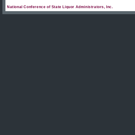
National Conference of State Liquor Administrators, Inc.