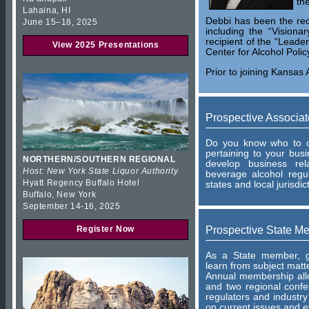
th
Lahaina, HI
Debbi has been the rec
June 15–18, 2025
including the “Visiona
recipient of the “Leade
View 2025 Presentations
Center for Alcohol Polic
Prior to joining Kansas 
Prospective Associa
Do you know who to co
pertaining to your bu
NORTHERN/SOUTHERN REGIONAL
develop business rel
Host: New York State Liquor Authority
beverage alcohol regu
Hyatt Regency Buffalo Hotel
states and local jurisdic
Buffalo, New York
September 14-16, 2025
Prospective State M
Register Now
As a State member, ga
learn from subject matt
Annual membership allo
and two regional conf
regulators and industry
on current issues and e