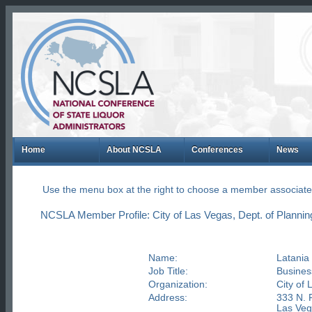
Home
About NCSLA
Conferences
News
Use the menu box at the right to choose a member associate
NCSLA Member Profile: City of Las Vegas, Dept. of Plannin
Name:
Latani
Job Title:
Busines
Organization:
City of 
Address:
333 N. 
Las Ve