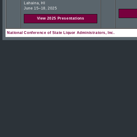
Lahaina, HI
June 15–18, 2025
View 2025 Presentations
National Conference of State Liquor Administrators, Inc.