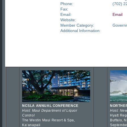
Phone:
(702) 2
Fax:
Email:
Email
Website:
Member Category:
Governm
Additional Information:
NCSLA ANNUAL CONFERENCE
NORTHER
Host: Maui Department of Liquor
Host: New
Control
Hyatt Reg
The Westin Maui Resort & Spa,
Buffalo, 
Kaʻanapali
Septembe