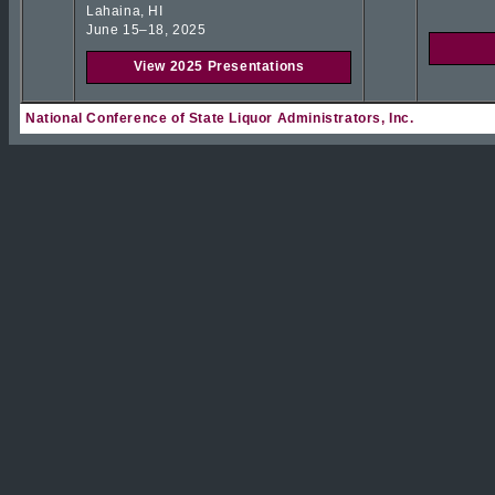
Lahaina, HI
June 15–18, 2025
View 2025 Presentations
National Conference of State Liquor Administrators, Inc.