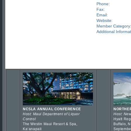
Phone:
Fax:
Email:
Website:
Member Category
Additional Informat
NCSLA ANNUAL CONFERENCE
NORTHER
Host: Maui Department of Liquor
Host: New
Control
Hyatt Reg
The Westin Maui Resort & Spa,
Buffalo, 
Kaʻanapali
Septembe