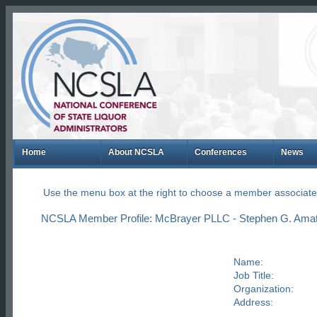
Home
About NCSLA
Conferences
News
Use the menu box at the right to choose a member associate
NCSLA Member Profile: McBrayer PLLC - Stephen G. Ama
Name:
Job Title:
Organization:
Address: