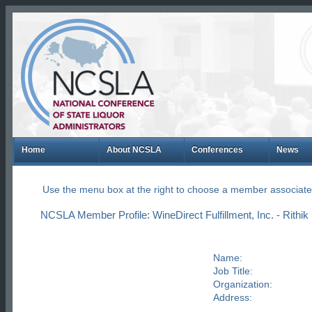
Home
About NCSLA
Conferences
News
Use the menu box at the right to choose a member associate
NCSLA Member Profile: WineDirect Fulfillment, Inc. - Rithik 
Name:
Job Title:
Organization:
Address: