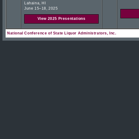
Lahaina, HI
June 15–18, 2025
View 2025 Presentations
National Conference of State Liquor Administrators, Inc.