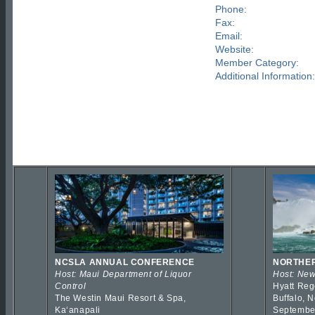
Phone:
Fax:
Email:
Website:
Member Category:
Additional Information:
NCSLA ANNUAL CONFERENCE
NORTHER
Host: Maui Department of Liquor
Host: New
Control
Hyatt Reg
The Westin Maui Resort & Spa,
Buffalo, 
Kaʻanapali
Septembe