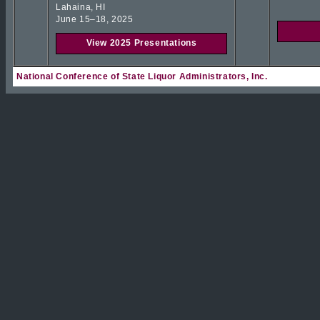
Lahaina, HI
June 15–18, 2025
View 2025 Presentations
National Conference of State Liquor Administrators, Inc.