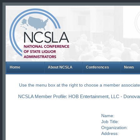
Home
About NCSLA
Conferences
News
Use the menu box at the right to choose a member associate
NCSLA Member Profile: HOB Entertainment, LLC - Donova
Name:
Job Title:
Organization:
Address: