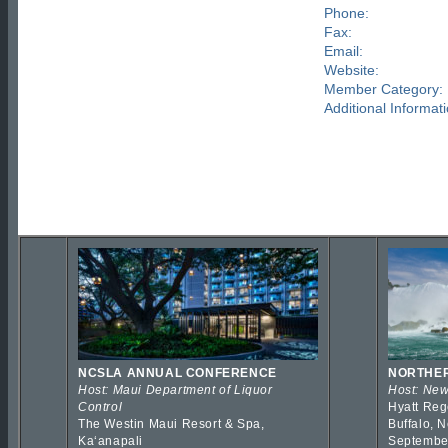
Phone:
Fax:
Email:
Website:
Member Category:
Additional Informati
NCSLA ANNUAL CONFERENCE
NORTHER
Host: Maui Department of Liquor
Host: New
Control
Hyatt Reg
The Westin Maui Resort & Spa,
Buffalo, 
Kaʻanapali
Septembe