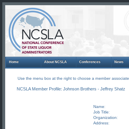
Home
About NCSLA
Conferences
News
Use the menu box at the right to choose a member associate
NCSLA Member Profile: Johnson Brothers - Jeffrey Shatz
Name:
Job Title:
Organization:
Address: