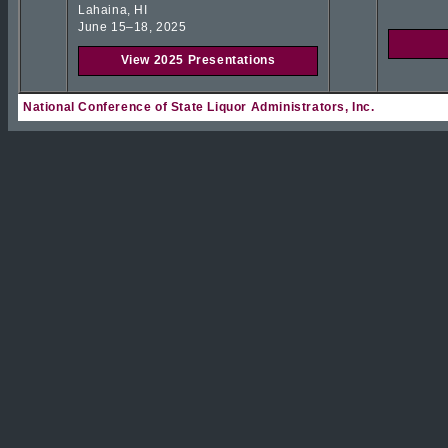
Lahaina, HI
June 15–18, 2025
View 2025 Presentations
National Conference of State Liquor Administrators, Inc.