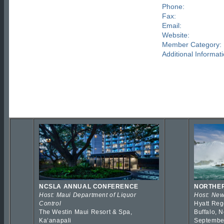
Phone:
Fax:
Email:
Website:
Member Category:
Additional Informati
NCSLA ANNUAL CONFERENCE
NORTHER
Host: Maui Department of Liquor
Host: New
Control
Hyatt Reg
The Westin Maui Resort & Spa,
Buffalo, 
Kaʻanapali
Septembe