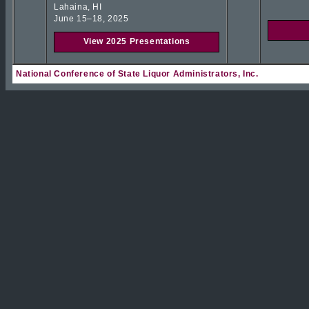
Lahaina, HI
June 15–18, 2025
View 2025 Presentations
National Conference of State Liquor Administrators, Inc.