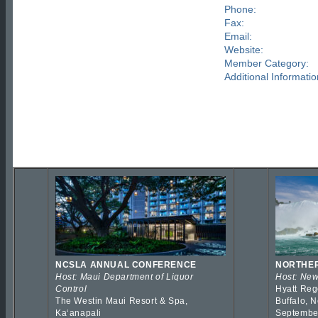
Phone:
Fax:
Email:
Website:
Member Category:
Additional Informatio
NCSLA ANNUAL CONFERENCE
NORTHER
Host: Maui Department of Liquor
Host: New
Control
Hyatt Reg
The Westin Maui Resort & Spa,
Buffalo, 
Kaʻanapali
Septembe