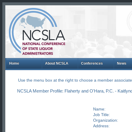
Home
About NCSLA
Conferences
News
Use the menu box at the right to choose a member associate
NCSLA Member Profile: Flaherty and O'Hara, P.C. - Kaitlyn
Name:
Job Title:
Organization:
Address: