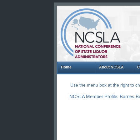
Home
About NCSLA
C
Use the menu box at the right to 
NCSLA Member Profile: Barnes Be