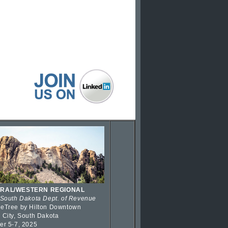
RAL/WESTERN REGIONAL
 South Dakota Dept. of Revenue
eTree by Hilton Downtown
 City, South Dakota
er 5-7, 2025