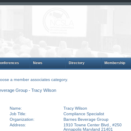
onferences
News
Directory
Membership
choose a member associates category.
verage Group - Tracy Wilson
Name:
Tracy Wilson
Job Title:
Compliance Specialist
Organization:
Barnes Beverage Group
Address:
1910 Towne Center Blvd., #250
Annapolis Maryland 21401