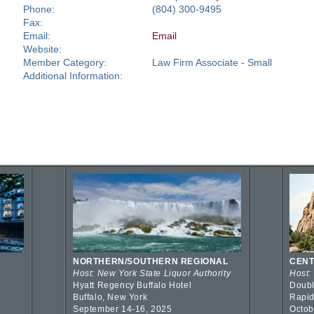
Phone:
(804) 300-9495
Fax:
Email:
Email
Website:
Member Category:
Law Firm Associate - Small
Additional Information:
NORTHERN/SOUTHERN REGIONAL
CENT
Host: New York State Liquor Authority
Host:
Hyatt Regency Buffalo Hotel
Doubl
Buffalo, New York
Rapid
September 14-16, 2025
Octob