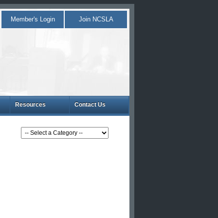
Member's Login
Join NCSLA
Resources
Contact Us