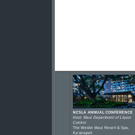
NCSLA ANNUAL CONFERENCE
Host: Maui Department of Liquor
Control
The Westin Maui Resort & Spa,
Kaʻanapali