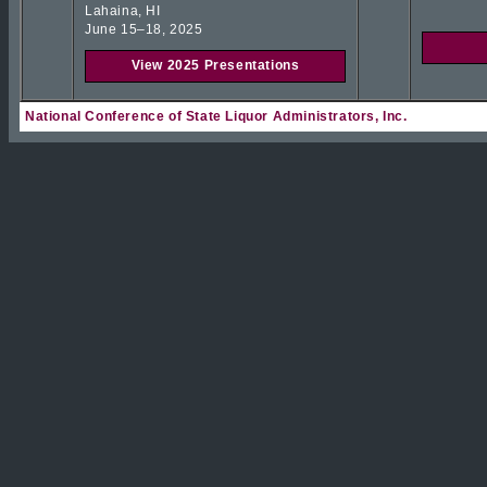
Lahaina, HI
June 15–18, 2025
View 2025 Presentations
National Conference of State Liquor Administrators, Inc.