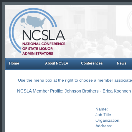
Home
About NCSLA
Conferences
News
Use the menu box at the right to choose a member associate
NCSLA Member Profile: Johnson Brothers - Erica Koehnen
Name:
Job Title:
Organization:
Address: