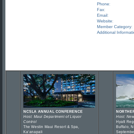
Phone:
Fax:
Email:
Website:
Member Category:
Additional Informati
NCSLA ANNUAL CONFERENCE
NORTHER
Host: Maui Department of Liquor
Host: New
Control
Hyatt Reg
The Westin Maui Resort & Spa,
Buffalo, 
Kaʻanapali
Septembe