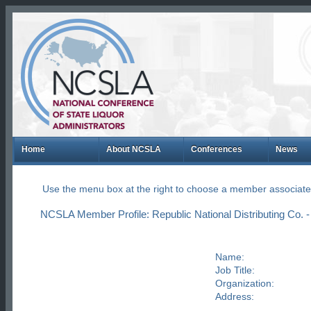
Home
About NCSLA
Conferences
News
Use the menu box at the right to choose a member associate
NCSLA Member Profile: Republic National Distributing Co. -
Name:
Job Title:
Organization:
Address: