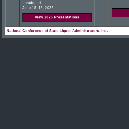
Lahaina, HI
June 15–18, 2025
View 2025 Presentations
National Conference of State Liquor Administrators, Inc.