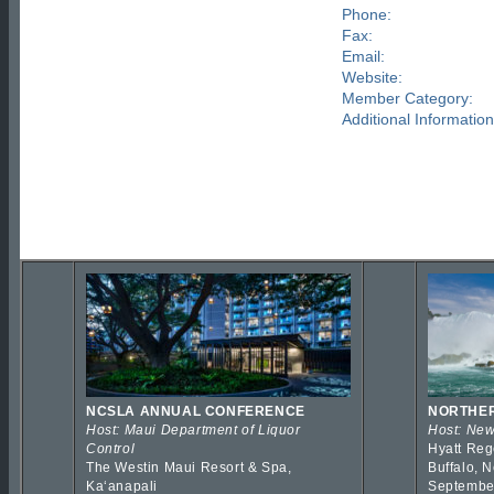
Phone:
Fax:
Email:
Website:
Member Category:
Additional Information
NCSLA ANNUAL CONFERENCE
NORTHER
Host: Maui Department of Liquor
Host: New
Control
Hyatt Reg
The Westin Maui Resort & Spa,
Buffalo, 
Kaʻanapali
Septembe