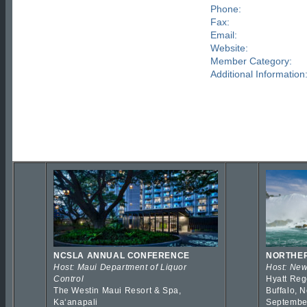
Phone:
Fax:
Email:
Website:
Member Category:
Additional Information
NCSLA ANNUAL CONFERENCE
NORTHER
Host: Maui Department of Liquor
Host: New
Control
Hyatt Reg
The Westin Maui Resort & Spa,
Buffalo, 
Kaʻanapali
Septembe