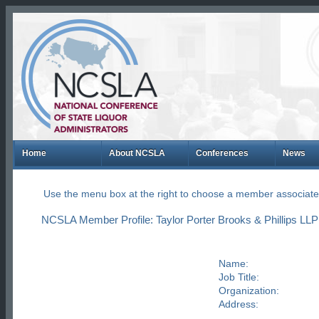
Home
About NCSLA
Conferences
News
Use the menu box at the right to choose a member associate
NCSLA Member Profile: Taylor Porter Brooks & Phillips LL
Name:
Job Title:
Organization:
Address: