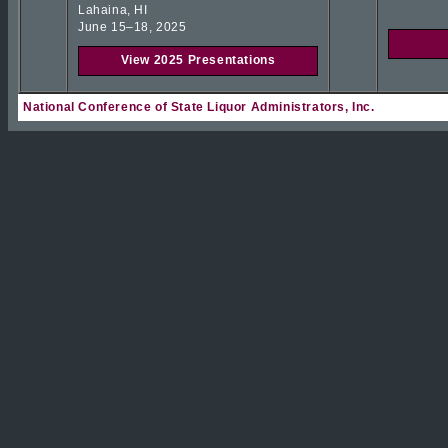
Lahaina, HI
June 15–18, 2025
View 2025 Presentations
National Conference of State Liquor Administrators, Inc.