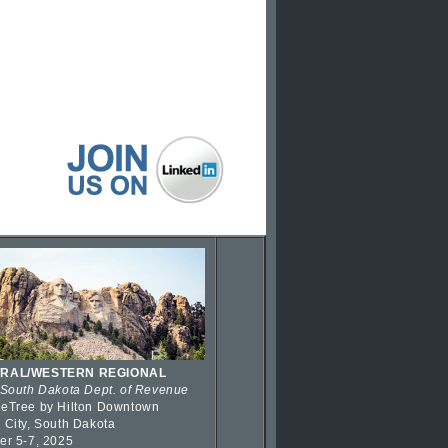
RAL/WESTERN REGIONAL
 South Dakota Dept. of Revenue
eTree by Hilton Downtown
 City, South Dakota
er 5-7, 2025