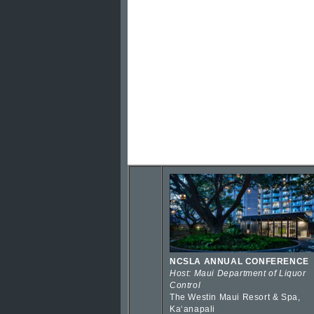
NCSLA ANNUAL CONFERENCE
Host: Maui Department of Liquor
Control
The Westin Maui Resort & Spa,
Kaʻanapali