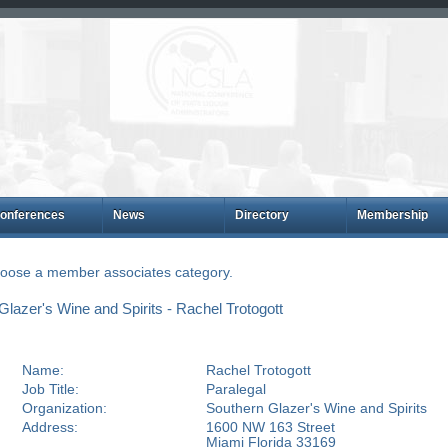
onferences
News
Directory
Membership
choose a member associates category.
azer's Wine and Spirits - Rachel Trotogott
Name:
Rachel Trotogott
Job Title:
Paralegal
Organization:
Southern Glazer's Wine and Spirits
Address:
1600 NW 163 Street
Miami Florida 33169