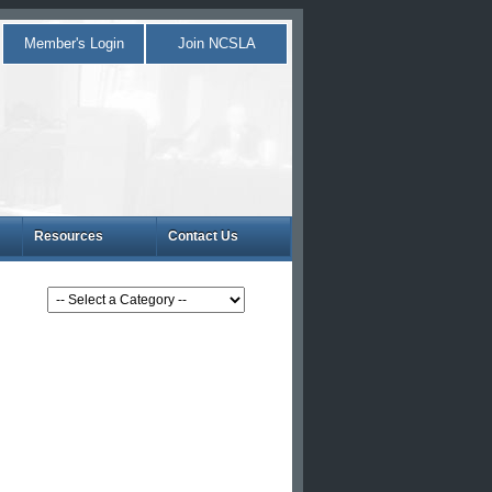
Member's Login
Join NCSLA
Resources
Contact Us