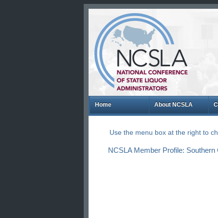
Home
About NCSLA
C
Use the menu box at the right to 
NCSLA Member Profile: Southern Gl