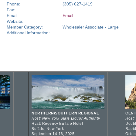
Phone:
(305) 627-1419
Fax:
Email:
Email
Website:
Member Category:
Wholesaler Associate - Large
Additional Information:
NORTHERN/SOUTHERN REGIONAL
CENT
Host: New York State Liquor Authority
Host:
Hyatt Regency Buffalo Hotel
Doubl
Buffalo, New York
Rapid
September 14-16, 2025
Octob