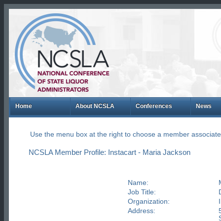
Home
About NCSLA
Conferences
News
Use the menu box at the right to choose a member associate
NCSLA Member Profile: Instacart - Maria Jackson
Name:
Job Title:
Organization:
Address: