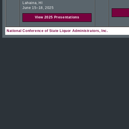
Lahaina, HI
June 15–18, 2025
View 2025 Presentations
National Conference of State Liquor Administrators, Inc.