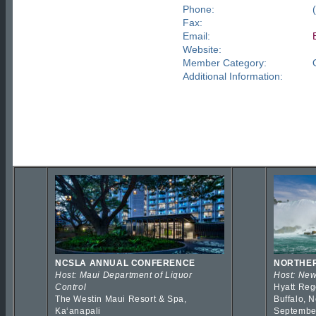
Phone:
Fax:
Email:
Website:
Member Category:
Additional Information:
NCSLA ANNUAL CONFERENCE
NORTHER
Host: Maui Department of Liquor
Host: New
Control
Hyatt Reg
The Westin Maui Resort & Spa,
Buffalo, 
Kaʻanapali
Septembe