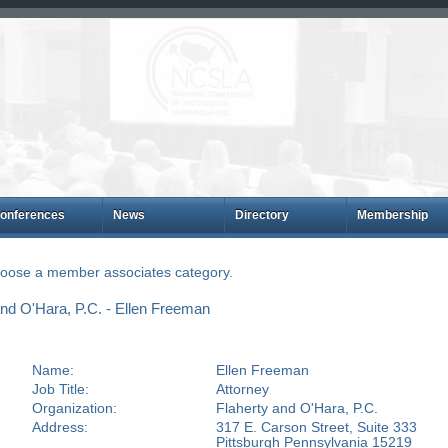
onferences
News
Directory
Membership
choose a member associates category.
nd O'Hara, P.C. - Ellen Freeman
Name:
Ellen Freeman
Job Title:
Attorney
Organization:
Flaherty and O'Hara, P.C.
Address:
317 E. Carson Street, Suite 333
Pittsburgh Pennsylvania 15219