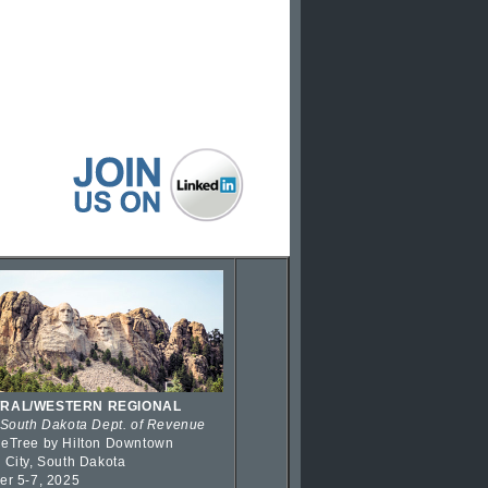
RAL/WESTERN REGIONAL
 South Dakota Dept. of Revenue
eTree by Hilton Downtown
 City, South Dakota
er 5-7, 2025