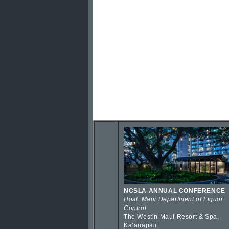
NCSLA ANNUAL CONFERENCE
Host: Maui Department of Liquor
Control
The Westin Maui Resort & Spa,
Kaʻanapali