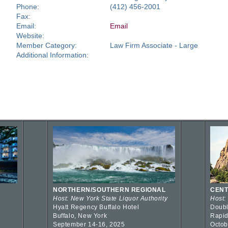
Phone:
(412) 456-2001
Fax:
Email:
Email
Website:
Member Category:
Law Firm Associate - Large
Additional Information:
NORTHERN/SOUTHERN REGIONAL
CENT
Host: New York State Liquor Authority
Host:
Hyatt Regency Buffalo Hotel
Doubl
Buffalo, New York
Rapid
September 14-16, 2025
Octob