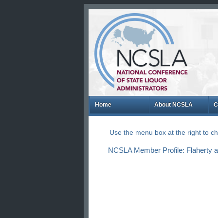
Home
About NCSLA
C
Use the menu box at the right to 
NCSLA Member Profile: Flaherty a