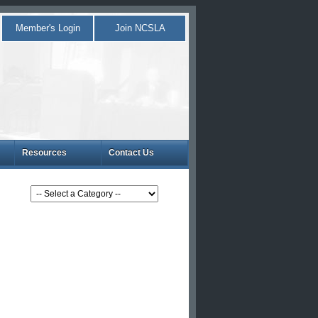
Member's Login
Join NCSLA
Resources
Contact Us