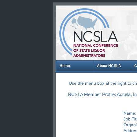
Home
About NCSLA
C
Use the menu box at the right to 
NCSLA Member Profile: Accela, Inc
Name:
Job Tit
Organi
Addres