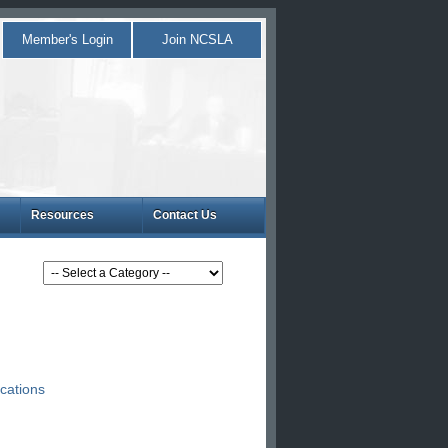
Member's Login
Join NCSLA
Resources
Contact Us
cations