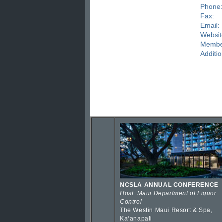
Phone
Fax:
Email:
Websit
Membe
Additio
NCSLA ANNUAL CONFERENCE
Host: Maui Department of Liquor
Control
The Westin Maui Resort & Spa,
Kaʻanapali