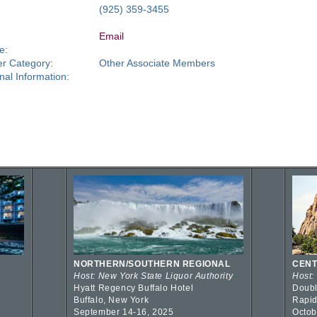
:
(925) 359-3455
Email
e:
r Category:
Other Associate Members
nal Information:
NORTHERN/SOUTHERN REGIONAL
CENT
Host: New York State Liquor Authority
Host:
Hyatt Regency Buffalo Hotel
Doubl
Buffalo, New York
Rapid
September 14-16, 2025
Octob