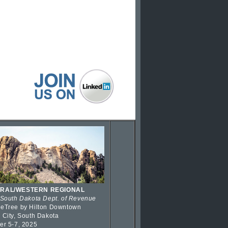
RAL/WESTERN REGIONAL
 South Dakota Dept. of Revenue
eTree by Hilton Downtown
 City, South Dakota
er 5-7, 2025