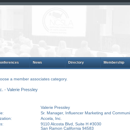
onferences
News
Directory
Membership
choose a member associates category.
. - Valerie Pressley
Valerie Pressley
le:
Sr. Manager, Influencer Marketing and Communi
zation:
Accela, Inc.
s:
9110 Alcosta Blvd, Suite H #3030
San Ramon California 94583