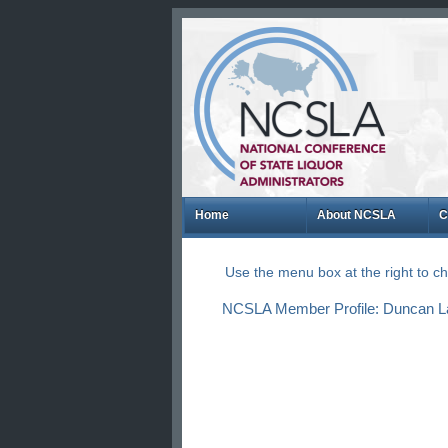
Home
About NCSLA
C
Use the menu box at the right to 
NCSLA Member Profile: Duncan L