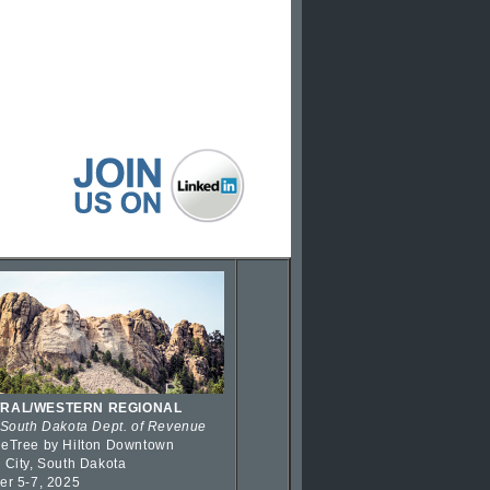
RAL/WESTERN REGIONAL
 South Dakota Dept. of Revenue
eTree by Hilton Downtown
 City, South Dakota
er 5-7, 2025