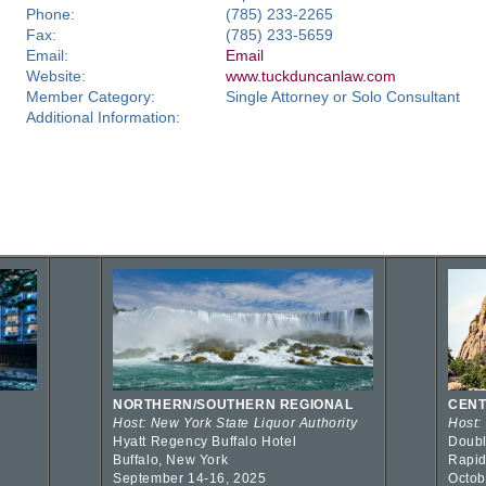
Phone:
(785) 233-2265
Fax:
(785) 233-5659
Email:
Email
Website:
www.tuckduncanlaw.com
Member Category:
Single Attorney or Solo Consultant
Additional Information:
NORTHERN/SOUTHERN REGIONAL
CENT
Host: New York State Liquor Authority
Host:
Hyatt Regency Buffalo Hotel
Doubl
Buffalo, New York
Rapid
September 14-16, 2025
Octob