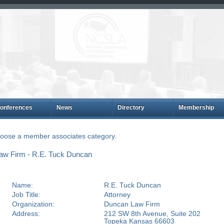
onferences
News
Directory
Membership
choose a member associates category.
aw Firm - R.E. Tuck Duncan
Name:
R.E. Tuck Duncan
Job Title:
Attorney
Organization:
Duncan Law Firm
Address:
212 SW 8th Avenue, Suite 202
Topeka Kansas 66603