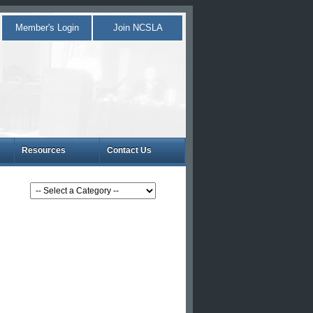
Member's Login
Join NCSLA
Resources
Contact Us