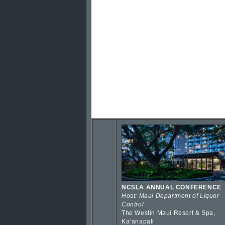
NCSLA ANNUAL CONFERENCE
Host: Maui Department of Liquor
Control
The Westin Maui Resort & Spa,
Kaʻanapali