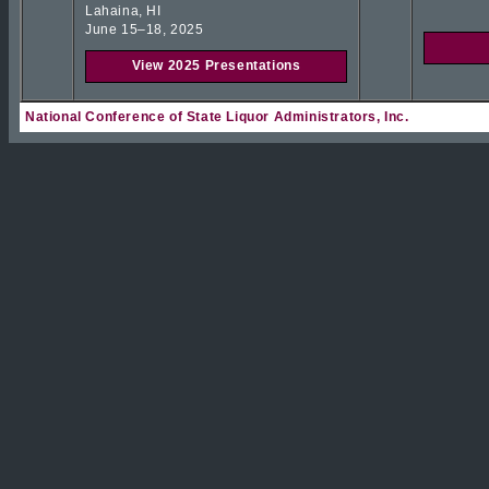
Lahaina, HI
June 15–18, 2025
View 2025 Presentations
National Conference of State Liquor Administrators, Inc.