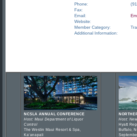
Phone:
(9
Fax:
Email:
Ema
Website:
Member Category:
Tra
Additional Information:
NCSLA ANNUAL CONFERENCE
NORTHER
Host: Maui Department of Liquor
Host: New
Control
Hyatt Reg
The Westin Maui Resort & Spa,
Buffalo, 
Kaʻanapali
Septembe