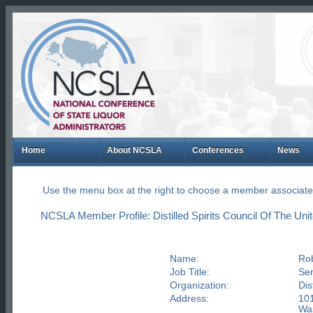
Home
About NCSLA
Conferences
News
Use the menu box at the right to choose a member associate
NCSLA Member Profile: Distilled Spirits Council Of The Uni
Name:
Rob
Job Title:
Sen
Organization:
Dis
Address:
101
Was