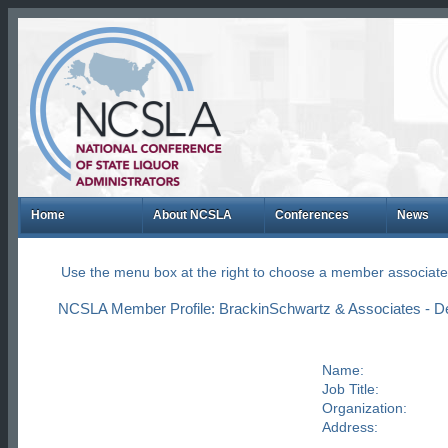
Home
About NCSLA
Conferences
News
Use the menu box at the right to choose a member associate
NCSLA Member Profile: BrackinSchwartz & Associates - D
Name:
Job Title:
Organization:
Address: