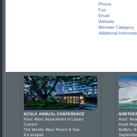
Phone:
Fax:
Email:
Website:
Member Category:
Additional Informati
NCSLA ANNUAL CONFERENCE
NORTHER
Host: Maui Department of Liquor
Host: New
Control
Hyatt Reg
The Westin Maui Resort & Spa,
Buffalo, 
Kaʻanapali
Septembe