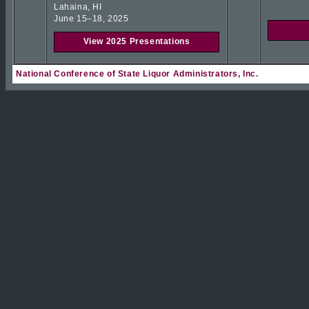
Lahaina, HI
June 15–18, 2025
View 2025 Presentations
National Conference of State Liquor Administrators, Inc.