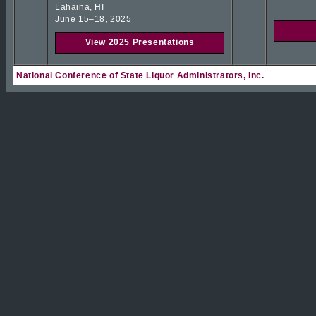
Lahaina, HI
June 15–18, 2025
View 2025 Presentations
National Conference of State Liquor Administrators, Inc.