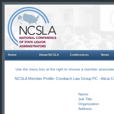
Home
About NCSLA
Conferences
News
Use the menu box at the right to choose a member associate
NCSLA Member Profile: Cronbach Law Group PC - Alicia 
Name:
Job Title:
Organization:
Address: