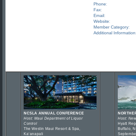
Phone:
Fax:
Email:
Website:
Member Category:
Additional Information
NCSLA ANNUAL CONFERENCE
NORTHER
Host: Maui Department of Liquor
Host: New
Control
Hyatt Reg
The Westin Maui Resort & Spa,
Buffalo, 
Kaʻanapali
Septembe