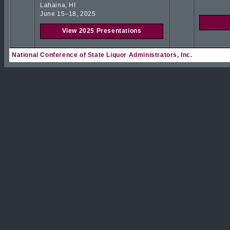
Lahaina, HI
June 15–18, 2025
View 2025 Presentations
National Conference of State Liquor Administrators, Inc.