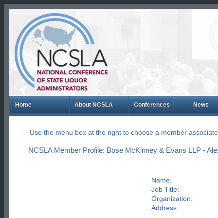
Home
About NCSLA
Conferences
News
Use the menu box at the right to choose a member associate
NCSLA Member Profile: Bose McKinney & Evans LLP - Alex 
Name:
Job Title:
Organization:
Address: