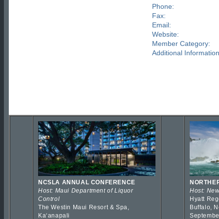
Phone:
Fax:
Email:
Website:
Member Category:
Additional Information
NCSLA ANNUAL CONFERENCE
NORTHER
Host: Maui Department of Liquor
Host: New
Control
Hyatt Reg
The Westin Maui Resort & Spa,
Buffalo, 
Kaʻanapali
Septembe