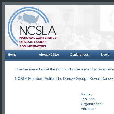
Home
About NCSLA
Conferences
News
Use the menu box at the right to choose a member associate
NCSLA Member Profile: The Danow Group - Keven Danow
Name:
Job Title:
Organization:
Address: