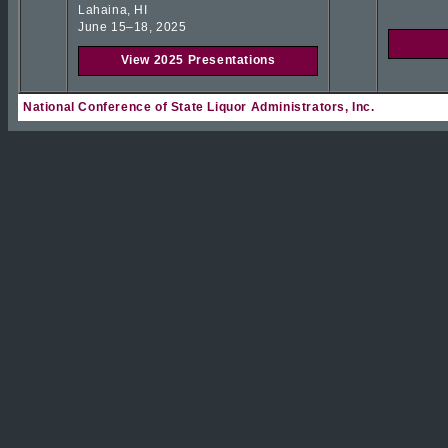
Lahaina, HI
June 15–18, 2025
View 2025 Presentations
National Conference of State Liquor Administrators, Inc.