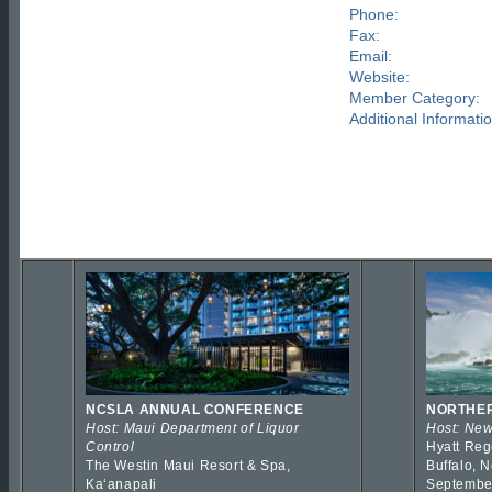
Phone:
Fax:
Email:
Website:
Member Category:
Additional Informatio
NCSLA ANNUAL CONFERENCE
NORTHER
Host: Maui Department of Liquor
Host: New
Control
Hyatt Reg
The Westin Maui Resort & Spa,
Buffalo, 
Kaʻanapali
Septembe