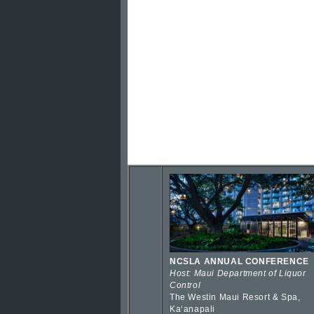
NCSLA ANNUAL CONFERENCE
Host: Maui Department of Liquor
Control
The Westin Maui Resort & Spa,
Kaʻanapali