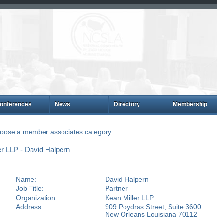
onferences
News
Directory
Membership
choose a member associates category.
r LLP - David Halpern
Name:
David Halpern
Job Title:
Partner
Organization:
Kean Miller LLP
Address:
909 Poydras Street, Suite 3600
New Orleans Louisiana 70112