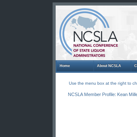
Home
About NCSLA
C
Use the menu box at the right to 
NCSLA Member Profile: Kean Mille