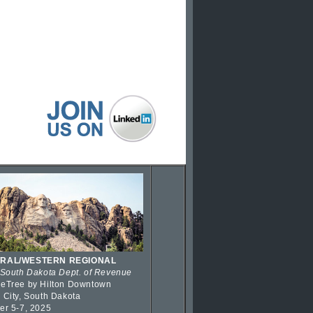
RAL/WESTERN REGIONAL
 South Dakota Dept. of Revenue
eTree by Hilton Downtown
 City, South Dakota
er 5-7, 2025