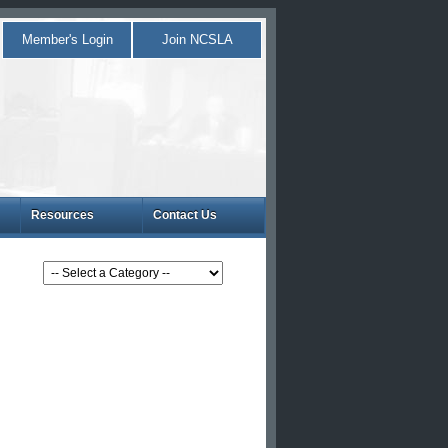
Member's Login
Join NCSLA
Resources
Contact Us