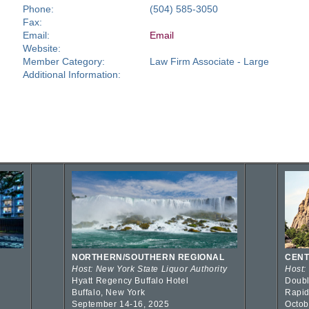
Phone:
(504) 585-3050
Fax:
Email:
Email
Website:
Member Category:
Law Firm Associate - Large
Additional Information:
NORTHERN/SOUTHERN REGIONAL
CENT
Host: New York State Liquor Authority
Host:
Hyatt Regency Buffalo Hotel
Doubl
Buffalo, New York
Rapid
September 14-16, 2025
Octob