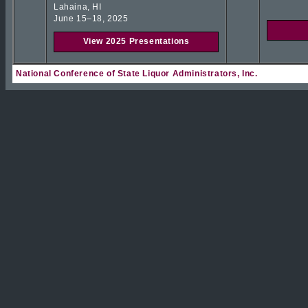
Lahaina, HI
June 15–18, 2025
View 2025 Presentations
National Conference of State Liquor Administrators, Inc.