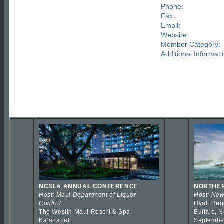
Phone:
Fax:
Email:
Website:
Member Category:
Additional Informati
NCSLA ANNUAL CONFERENCE
NORTHER
Host: Maui Department of Liquor
Host: New
Control
Hyatt Reg
The Westin Maui Resort & Spa,
Buffalo, 
Kaʻanapali
Septembe