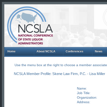
Home
About NCSLA
Conferences
News
Use the menu box at the right to choose a member associate
NCSLA Member Profile: Skene Law Firm, P.C. - Lisa Miller
Name:
Job Title:
Organization:
Address: