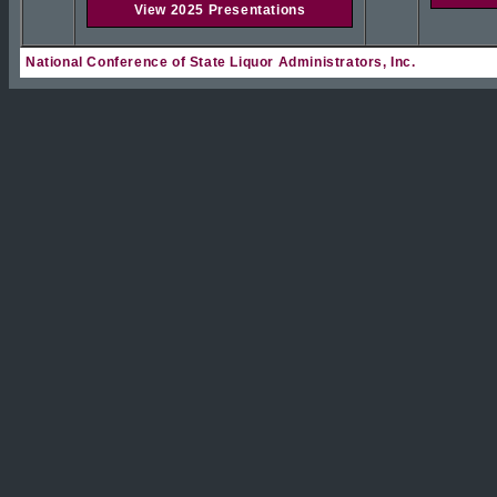
View 2025 Presentations
National Conference of State Liquor Administrators, Inc.