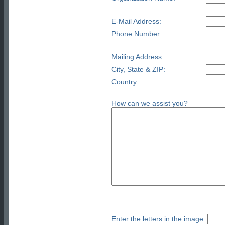
E-Mail Address:
Phone Number:
Mailing Address:
City, State & ZIP:
Country:
How can we assist you?
Enter the letters in the image: