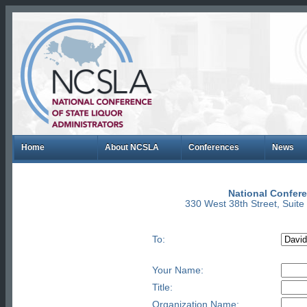
Home
About NCSLA
Conferences
News
National Confere
330 West 38th Street, Suit
To:
Your Name:
Title:
Organization Name: