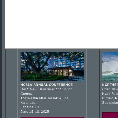
NCSLA ANNUAL CONFERENCE
NORTHER
Host: Maui Department of Liquor
Host: New
Control
Hyatt Reg
The Westin Maui Resort & Spa,
Buffalo, 
Kaʻanapali
Septembe
Lahaina, HI
June 15–18, 2025