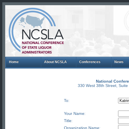
Home
About NCSLA
Conferences
News
National Confere
330 West 38th Street, Suit
To:
Your Name:
Title:
Organization Name: