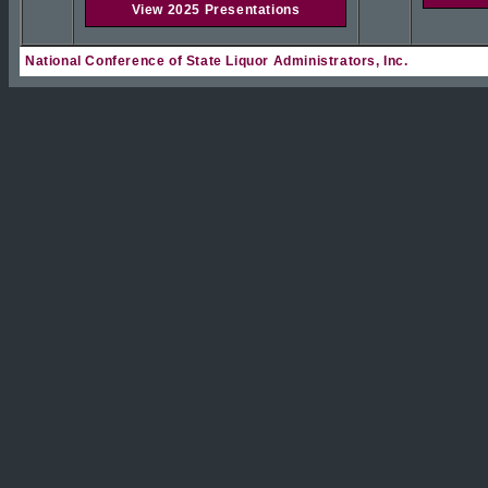
View 2025 Presentations
National Conference of State Liquor Administrators, Inc.