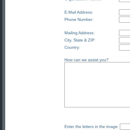
E-Mail Address:
Phone Number:
Mailing Address:
City, State & ZIP:
Country:
How can we assist you?
Enter the letters in the image: