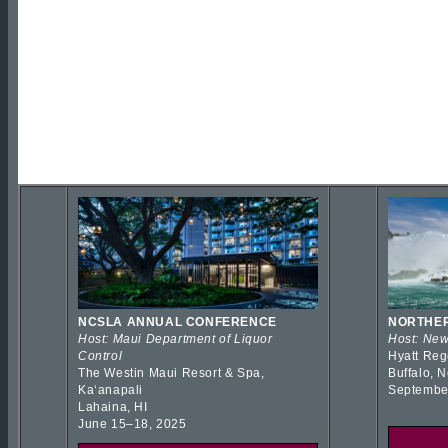
NCSLA ANNUAL CONFERENCE
NORTHER
Host: Maui Department of Liquor
Host: New
Control
Hyatt Reg
The Westin Maui Resort & Spa,
Buffalo, 
Kaʻanapali
Septembe
Lahaina, HI
June 15–18, 2025