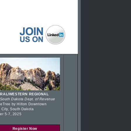
RAL/WESTERN REGIONAL
 South Dakota Dept. of Revenue
eTree by Hilton Downtown
 City, South Dakota
er 5-7, 2025
Register Now