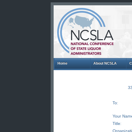
Home
About NCSLA
C
33
To:
Your Nam
Title:
Organizat