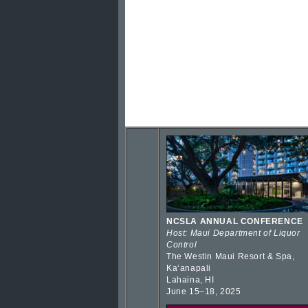
NCSLA ANNUAL CONFERENCE
Host: Maui Department of Liquor
Control
The Westin Maui Resort & Spa,
Kaʻanapali
Lahaina, HI
June 15–18, 2025