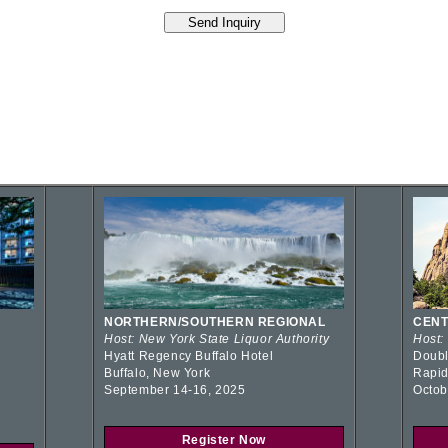
NORTHERN/SOUTHERN REGIONAL
CENT
Host: New York State Liquor Authority
Host:
Hyatt Regency Buffalo Hotel
Doubl
Buffalo, New York
Rapid
September 14-16, 2025
Octob
Register Now