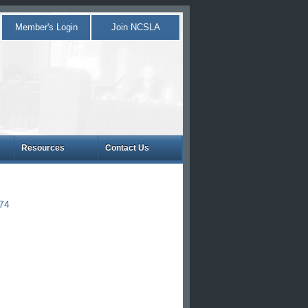
Member's Login
Join NCSLA
Resources
Contact Us
874