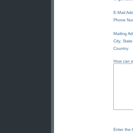
E-Mail Add
Phone Nu
Mailing Ad
City, State
Country:
How can w
Enter the l