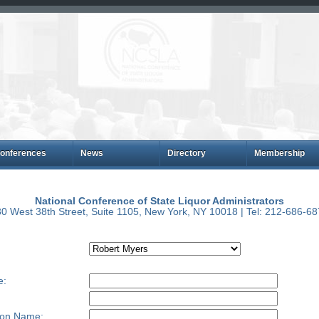
onferences
News
Directory
Membership
National Conference of State Liquor Administrators
0 West 38th Street, Suite 1105, New York, NY 10018 | Tel: 212-686-6
e:
ion Name: