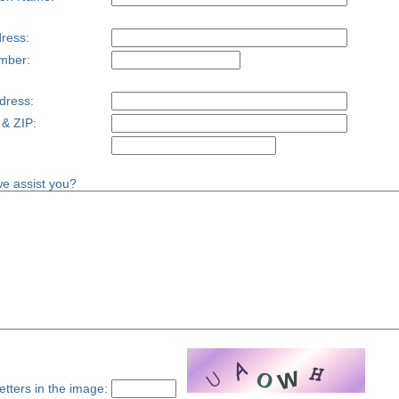
ress:
mber:
dress:
 & ZIP:
e assist you?
etters in the image: