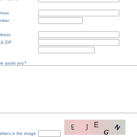
ress:
mber:
dress:
 & ZIP:
e assist you?
etters in the image: