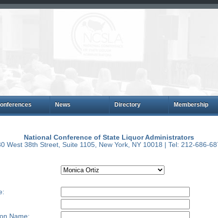
onferences
News
Directory
Membership
National Conference of State Liquor Administrators
0 West 38th Street, Suite 1105, New York, NY 10018 | Tel: 212-686-6
e:
ion Name: