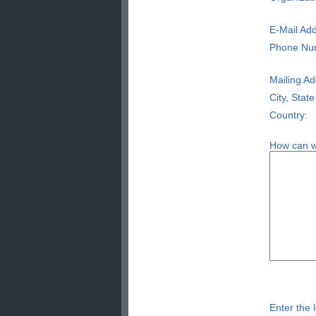
E-Mail Add
Phone Nu
Mailing Ad
City, State
Country:
How can w
Enter the l