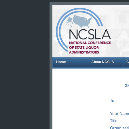
Home
About NCSLA
C
33
To:
Your Nam
Title:
Organizat