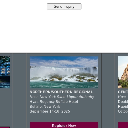
NORTHERN/SOUTHERN REGIONAL
CENT
Host: New York State Liquor Authority
Host:
Hyatt Regency Buffalo Hotel
Doubl
Buffalo, New York
Rapid
September 14-16, 2025
Octob
Register Now