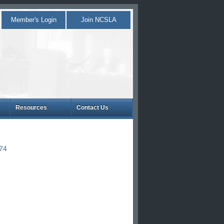
Member's Login
Join NCSLA
Resources
Contact Us
874