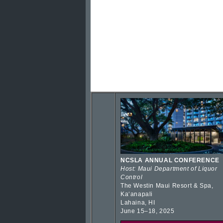
NCSLA ANNUAL CONFERENCE
Host: Maui Department of Liquor
Control
The Westin Maui Resort & Spa,
Kaʻanapali
Lahaina, HI
June 15–18, 2025