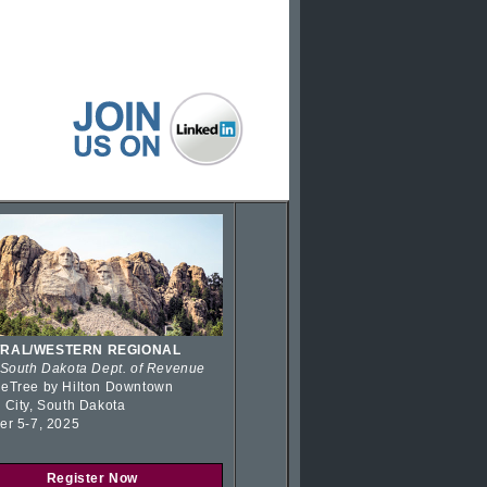
RAL/WESTERN REGIONAL
 South Dakota Dept. of Revenue
eTree by Hilton Downtown
 City, South Dakota
er 5-7, 2025
Register Now