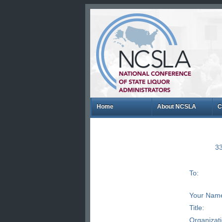
Home
About NCSLA
C
33
To:
Your Nam
Title:
Organizat