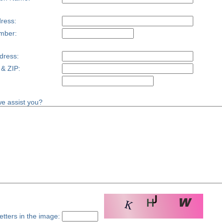
ress:
mber:
dress:
 & ZIP:
e assist you?
etters in the image: