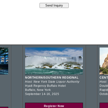
NORTHERN/SOUTHERN REGIONAL
CENT
Host: New York State Liquor Authority
Host:
Hyatt Regency Buffalo Hotel
Doubl
Buffalo, New York
Rapid
September 14-16, 2025
Octob
Register Now