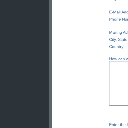
E-Mail Add
Phone Nu
Mailing Ad
City, State
Country:
How can w
Enter the l