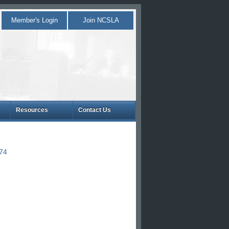
Member's Login
Join NCSLA
Resources
Contact Us
874