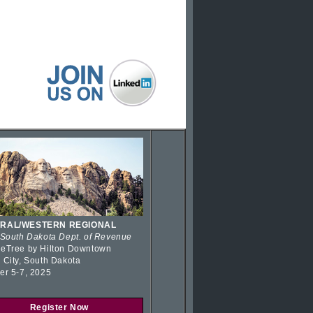
RAL/WESTERN REGIONAL
 South Dakota Dept. of Revenue
eTree by Hilton Downtown
 City, South Dakota
er 5-7, 2025
Register Now