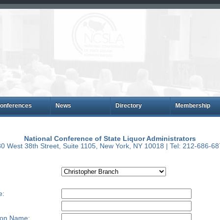
onferences
News
Directory
Membership
National Conference of State Liquor Administrators
0 West 38th Street, Suite 1105, New York, NY 10018 | Tel: 212-686-6
e:
ion Name: