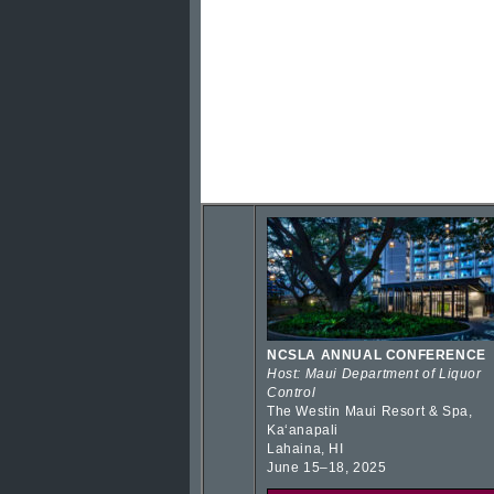
NCSLA ANNUAL CONFERENCE
Host: Maui Department of Liquor
Control
The Westin Maui Resort & Spa,
Kaʻanapali
Lahaina, HI
June 15–18, 2025