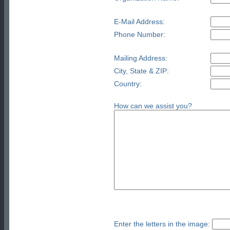
E-Mail Address:
Phone Number:
Mailing Address:
City, State & ZIP:
Country:
How can we assist you?
Enter the letters in the image: