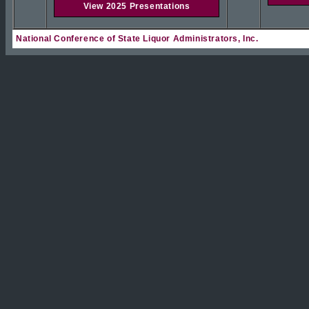
View 2025 Presentations
National Conference of State Liquor Administrators, Inc.