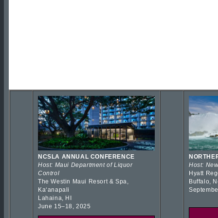
NCSLA ANNUAL CONFERENCE
NORTHER
Host: Maui Department of Liquor
Host: New
Control
Hyatt Reg
The Westin Maui Resort & Spa,
Buffalo, 
Kaʻanapali
Septembe
Lahaina, HI
June 15–18, 2025