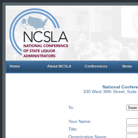
Home
About NCSLA
Conferences
News
National Confere
330 West 38th Street, Suit
To:
Your Name:
Title:
Organization Name: