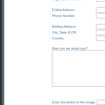
E-Mail Address:
Phone Number:
Mailing Address:
City, State & ZIP:
Country:
How can we assist you?
Enter the letters in the image: