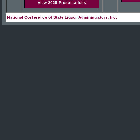
View 2025 Presentations
National Conference of State Liquor Administrators, Inc.