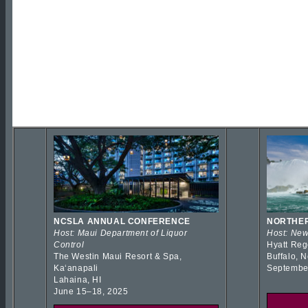
NCSLA ANNUAL CONFERENCE
NORTHER
Host: Maui Department of Liquor
Host: New
Control
Hyatt Reg
The Westin Maui Resort & Spa,
Buffalo, 
Kaʻanapali
Septembe
Lahaina, HI
June 15–18, 2025