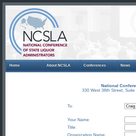
Home
About NCSLA
Conferences
News
National Confere
330 West 38th Street, Suit
To:
Your Name:
Title:
Organization Name: