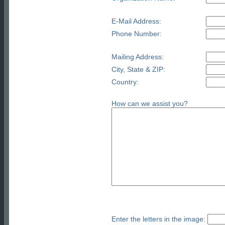
E-Mail Address:
Phone Number:
Mailing Address:
City, State & ZIP:
Country:
How can we assist you?
Enter the letters in the image: