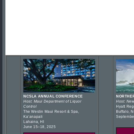
NCSLA ANNUAL CONFERENCE
NORTHER
Host: Maui Department of Liquor
Host: New
Control
Hyatt Reg
The Westin Maui Resort & Spa,
Buffalo, 
Kaʻanapali
Septembe
Lahaina, HI
June 15–18, 2025