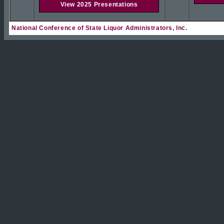
View 2025 Presentations
National Conference of State Liquor Administrators, Inc.