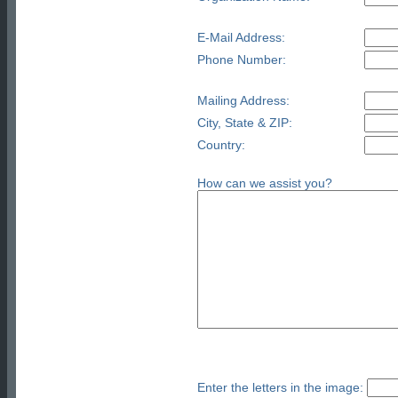
E-Mail Address:
Phone Number:
Mailing Address:
City, State & ZIP:
Country:
How can we assist you?
Enter the letters in the image: