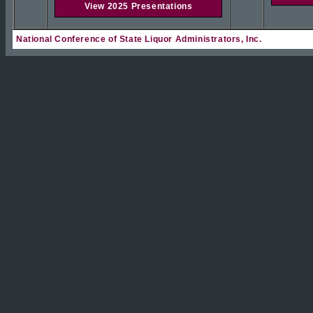
View 2025 Presentations
National Conference of State Liquor Administrators, Inc.