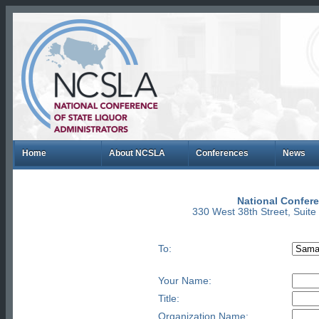
Home
About NCSLA
Conferences
News
National Confere
330 West 38th Street, Suit
To:
Your Name:
Title:
Organization Name: