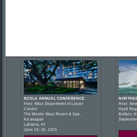
NCSLA ANNUAL CONFERENCE
NORTHER
Host: Maui Department of Liquor
Host: New
Control
Hyatt Reg
The Westin Maui Resort & Spa,
Buffalo, 
Kaʻanapali
Septembe
Lahaina, HI
June 15–18, 2025