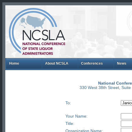
Home
About NCSLA
Conferences
News
National Confere
330 West 38th Street, Suit
To:
Your Name:
Title:
Organization Name: