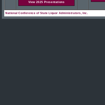
View 2025 Presentations
National Conference of State Liquor Administrators, Inc.