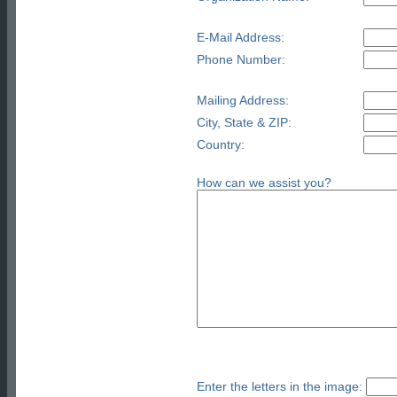
E-Mail Address:
Phone Number:
Mailing Address:
City, State & ZIP:
Country:
How can we assist you?
Enter the letters in the image: