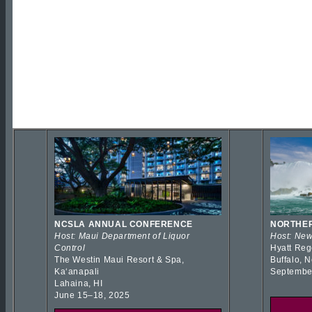
NCSLA ANNUAL CONFERENCE
NORTHER
Host: Maui Department of Liquor
Host: New
Control
Hyatt Reg
The Westin Maui Resort & Spa,
Buffalo, 
Kaʻanapali
Septembe
Lahaina, HI
June 15–18, 2025