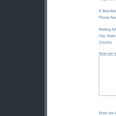
E-Mail Add
Phone Nu
Mailing Ad
City, State
Country:
How can w
Enter the l