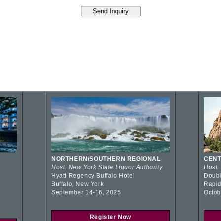
NORTHERN/SOUTHERN REGIONAL
CENT
Host: New York State Liquor Authority
Host:
Hyatt Regency Buffalo Hotel
Doubl
Buffalo, New York
Rapid
September 14-16, 2025
Octob
Register Now