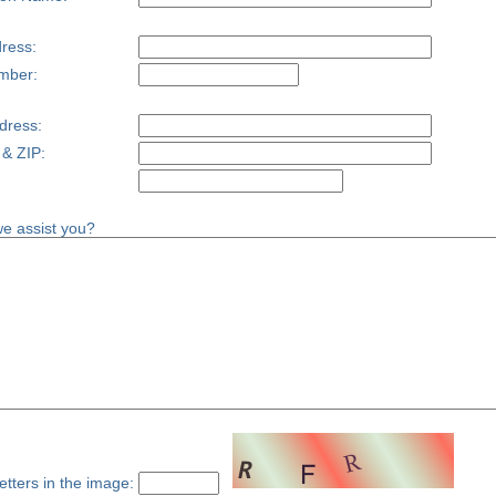
ress:
mber:
dress:
 & ZIP:
e assist you?
etters in the image: