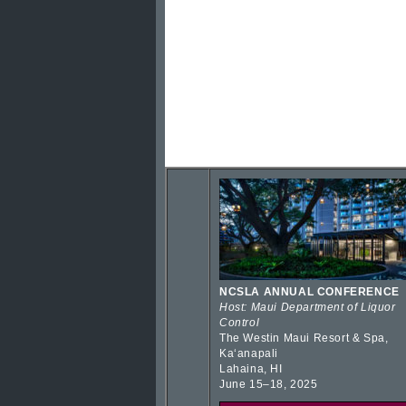
NCSLA ANNUAL CONFERENCE
Host: Maui Department of Liquor
Control
The Westin Maui Resort & Spa,
Kaʻanapali
Lahaina, HI
June 15–18, 2025