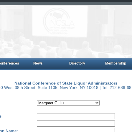
onferences
News
Directory
Membership
National Conference of State Liquor Administrators
0 West 38th Street, Suite 1105, New York, NY 10018 | Tel: 212-686-6
e:
ion Name: