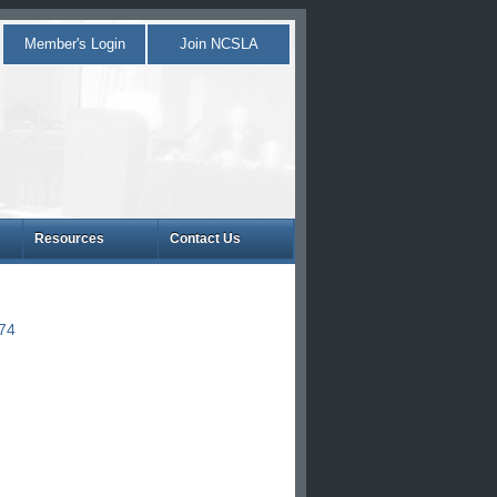
Member's Login
Join NCSLA
Resources
Contact Us
874