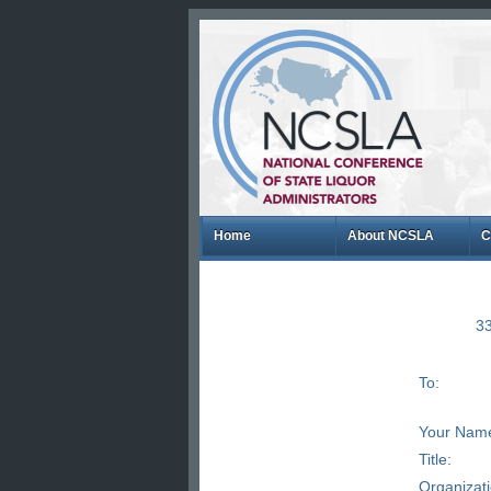
Home
About NCSLA
C
33
To:
Your Nam
Title:
Organizat