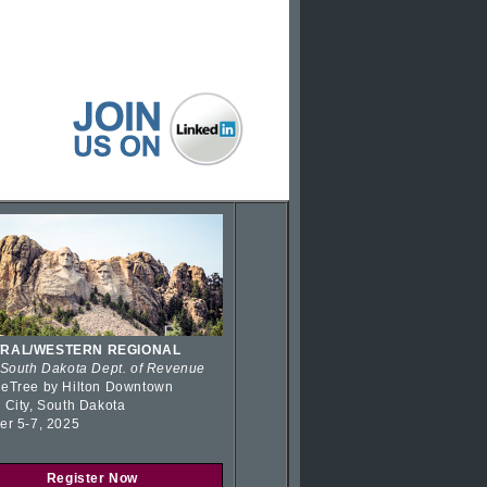
RAL/WESTERN REGIONAL
 South Dakota Dept. of Revenue
eTree by Hilton Downtown
 City, South Dakota
er 5-7, 2025
Register Now