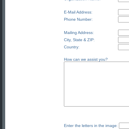
E-Mail Address:
Phone Number:
Mailing Address:
City, State & ZIP:
Country:
How can we assist you?
Enter the letters in the image: