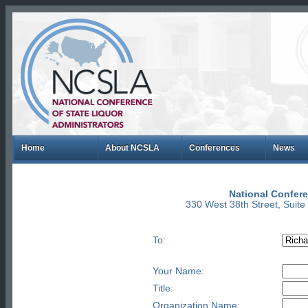
Home
About NCSLA
Conferences
News
National Confere
330 West 38th Street, Suit
To:
Your Name:
Title:
Organization Name: