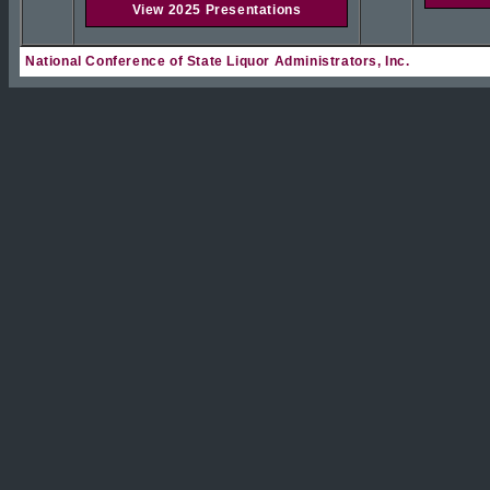
View 2025 Presentations
National Conference of State Liquor Administrators, Inc.