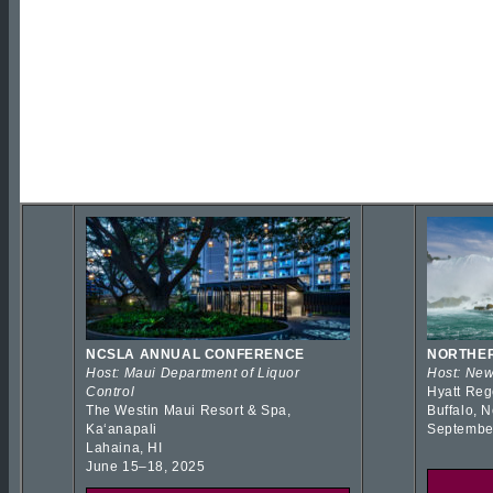
NCSLA ANNUAL CONFERENCE
NORTHER
Host: Maui Department of Liquor
Host: New
Control
Hyatt Reg
The Westin Maui Resort & Spa,
Buffalo, 
Kaʻanapali
Septembe
Lahaina, HI
June 15–18, 2025