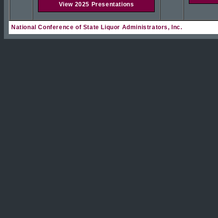
View 2025 Presentations
National Conference of State Liquor Administrators, Inc.