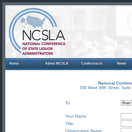
Home
About NCSLA
Conferences
News
National Confere
330 West 38th Street, Suit
To:
Your Name:
Title:
Organization Name: