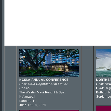
NCSLA ANNUAL CONFERENCE
NORTHER
Host: Maui Department of Liquor
Host: New
Control
Hyatt Reg
The Westin Maui Resort & Spa,
Buffalo, 
Kaʻanapali
Septembe
Lahaina, HI
June 15–18, 2025