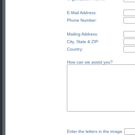
E-Mail Address:
Phone Number:
Mailing Address:
City, State & ZIP:
Country:
How can we assist you?
Enter the letters in the image: