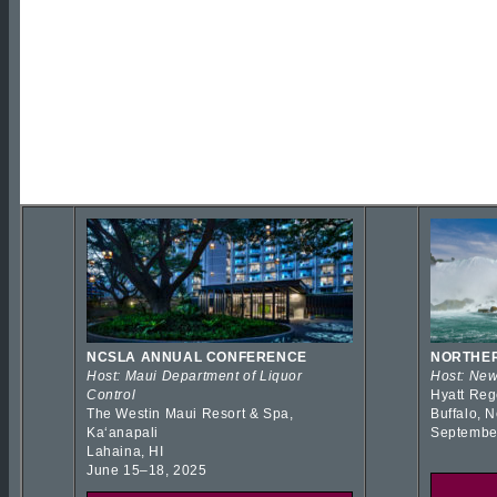
NCSLA ANNUAL CONFERENCE
NORTHER
Host: Maui Department of Liquor
Host: New
Control
Hyatt Reg
The Westin Maui Resort & Spa,
Buffalo, 
Kaʻanapali
Septembe
Lahaina, HI
June 15–18, 2025