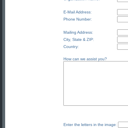
E-Mail Address:
Phone Number:
Mailing Address:
City, State & ZIP:
Country:
How can we assist you?
Enter the letters in the image: