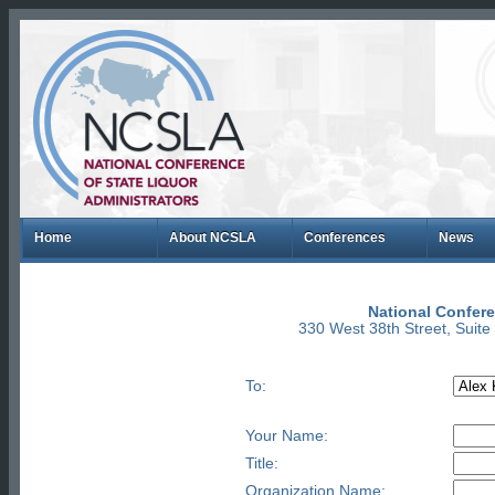
Home
About NCSLA
Conferences
News
National Confere
330 West 38th Street, Suit
To:
Your Name:
Title:
Organization Name: