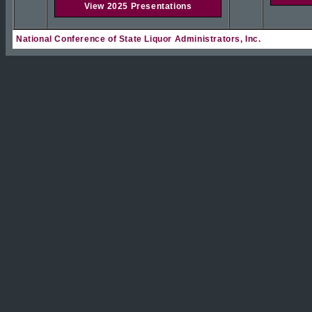
View 2025 Presentations
National Conference of State Liquor Administrators, Inc.