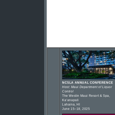
NCSLA ANNUAL CONFERENCE
Host: Maui Department of Liquor
Control
The Westin Maui Resort & Spa,
Kaʻanapali
Lahaina, HI
June 15–18, 2025