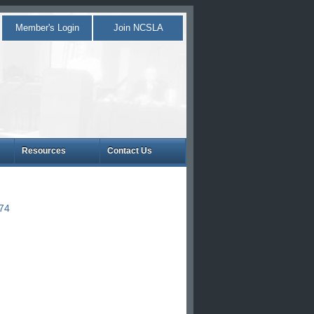
Member's Login
Join NCSLA
Resources
Contact Us
874