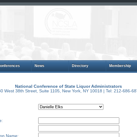
onferences
News
Directory
Membership
National Conference of State Liquor Administrators
0 West 38th Street, Suite 1105, New York, NY 10018 | Tel: 212-686-6
e:
ion Name: