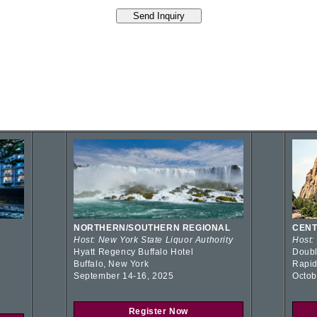
NORTHERN/SOUTHERN REGIONAL
CENT
Host: New York State Liquor Authority
Host:
Hyatt Regency Buffalo Hotel
Doubl
Buffalo, New York
Rapid
September 14-16, 2025
Octob
Register Now