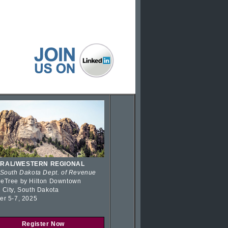
RAL/WESTERN REGIONAL
 South Dakota Dept. of Revenue
eTree by Hilton Downtown
 City, South Dakota
er 5-7, 2025
Register Now