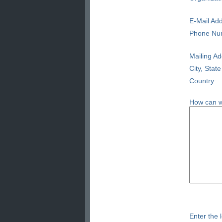
E-Mail Add
Phone Nu
Mailing Ad
City, State
Country:
How can w
Enter the l