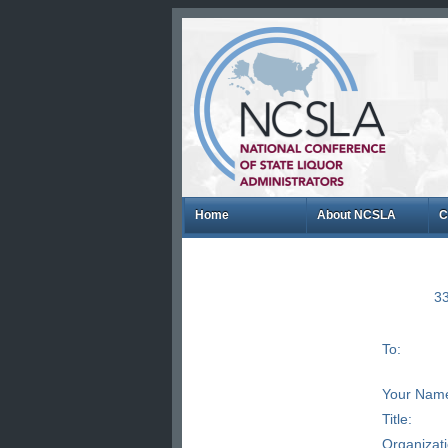
Home
About NCSLA
C
33
To:
Your Nam
Title:
Organizat