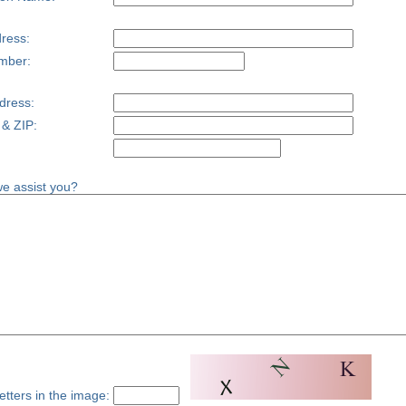
ress:
mber:
dress:
 & ZIP:
e assist you?
etters in the image: