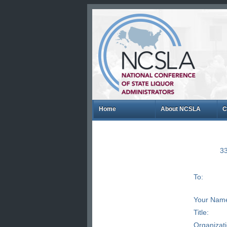
Home
About NCSLA
C
33
To:
Your Nam
Title:
Organizat