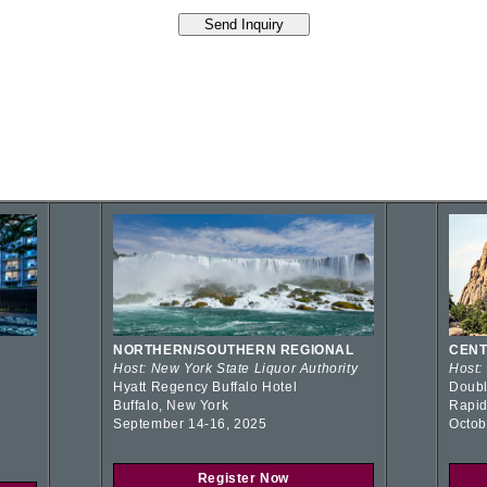
NORTHERN/SOUTHERN REGIONAL
CENT
Host: New York State Liquor Authority
Host:
Hyatt Regency Buffalo Hotel
Doubl
Buffalo, New York
Rapid
September 14-16, 2025
Octob
Register Now