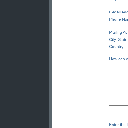
E-Mail Add
Phone Nu
Mailing Ad
City, State
Country:
How can w
Enter the l