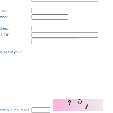
ress:
mber:
dress:
 & ZIP:
e assist you?
etters in the image: