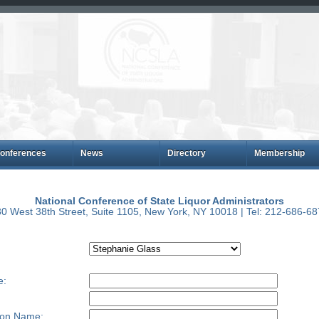
onferences
News
Directory
Membership
National Conference of State Liquor Administrators
0 West 38th Street, Suite 1105, New York, NY 10018 | Tel: 212-686-6
e:
ion Name: