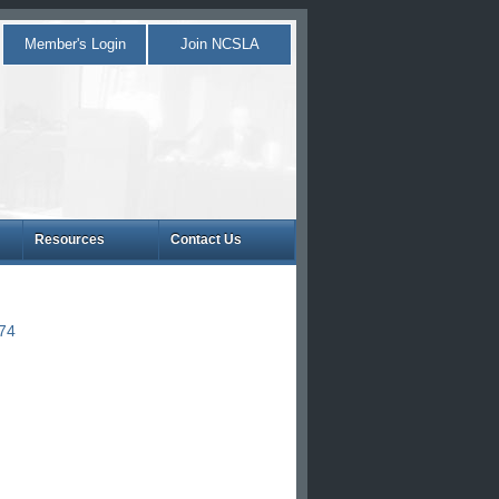
Member's Login
Join NCSLA
Resources
Contact Us
874