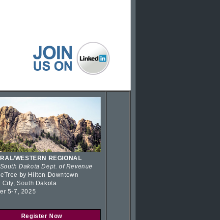
RAL/WESTERN REGIONAL
 South Dakota Dept. of Revenue
eTree by Hilton Downtown
 City, South Dakota
er 5-7, 2025
Register Now