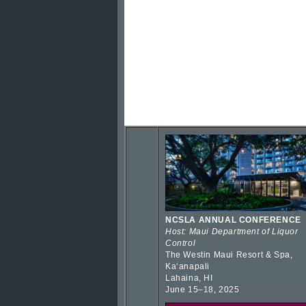
NCSLA ANNUAL CONFERENCE
Host: Maui Department of Liquor
Control
The Westin Maui Resort & Spa,
Kaʻanapali
Lahaina, HI
June 15–18, 2025