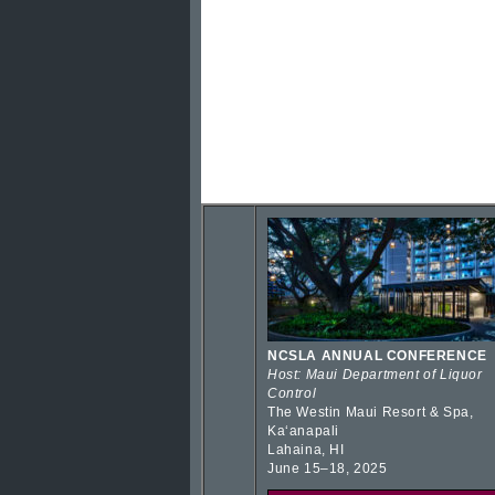
NCSLA ANNUAL CONFERENCE
Host: Maui Department of Liquor
Control
The Westin Maui Resort & Spa,
Kaʻanapali
Lahaina, HI
June 15–18, 2025