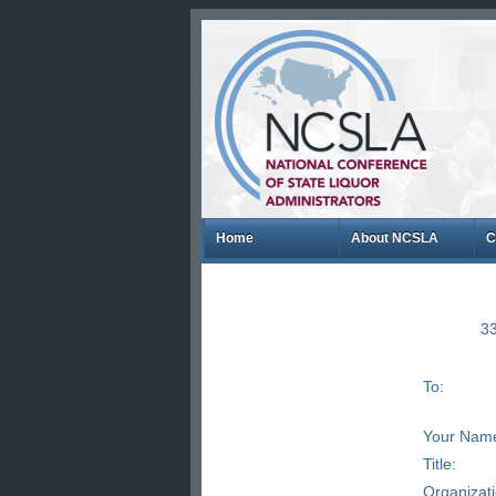
Home
About NCSLA
C
33
To:
Your Nam
Title:
Organizat