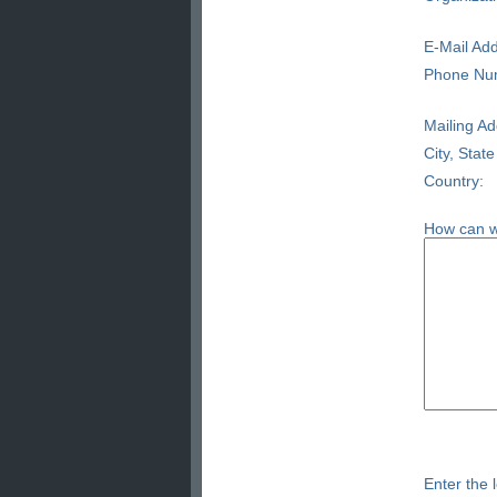
E-Mail Add
Phone Nu
Mailing Ad
City, State
Country:
How can w
Enter the l