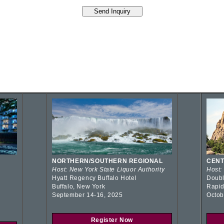
NORTHERN/SOUTHERN REGIONAL
CENT
Host: New York State Liquor Authority
Host:
Hyatt Regency Buffalo Hotel
Doubl
Buffalo, New York
Rapid
September 14-16, 2025
Octob
Register Now