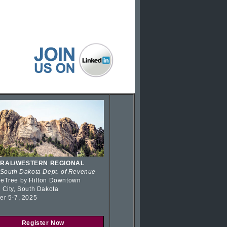
RAL/WESTERN REGIONAL
 South Dakota Dept. of Revenue
eTree by Hilton Downtown
 City, South Dakota
er 5-7, 2025
Register Now