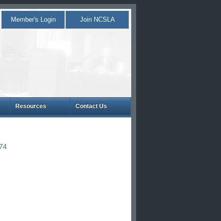
Member's Login
Join NCSLA
Resources
Contact Us
874