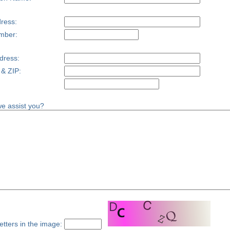
ress:
mber:
dress:
 & ZIP:
e assist you?
etters in the image: