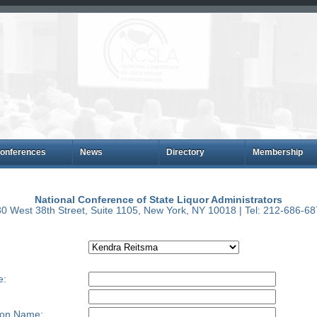
onferences
News
Directory
Membership
National Conference of State Liquor Administrators
0 West 38th Street, Suite 1105, New York, NY 10018 | Tel: 212-686-6
e:
ion Name: