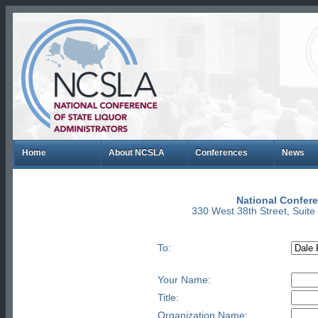
Home
About NCSLA
Conferences
News
National Confere
330 West 38th Street, Suit
To:
Your Name:
Title:
Organization Name: