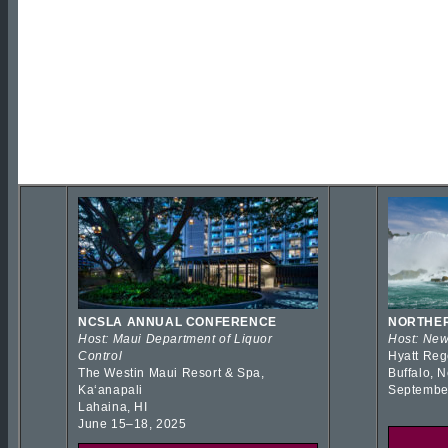
NCSLA ANNUAL CONFERENCE
NORTHER
Host: Maui Department of Liquor
Host: New
Control
Hyatt Reg
The Westin Maui Resort & Spa,
Buffalo, 
Kaʻanapali
Septembe
Lahaina, HI
June 15–18, 2025