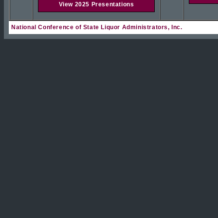
View 2025 Presentations
National Conference of State Liquor Administrators, Inc.