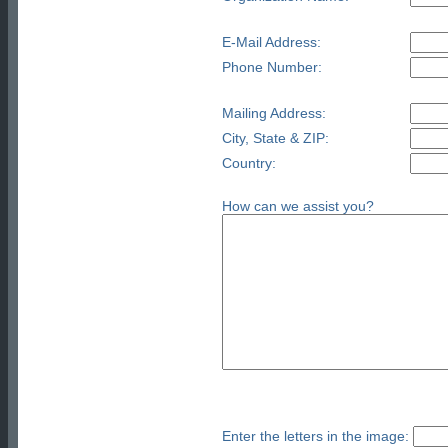
E-Mail Address:
Phone Number:
Mailing Address:
City, State & ZIP:
Country:
How can we assist you?
Enter the letters in the image: