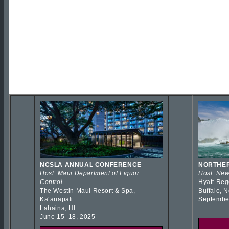
NCSLA ANNUAL CONFERENCE
NORTHER
Host: Maui Department of Liquor
Host: New
Control
Hyatt Reg
The Westin Maui Resort & Spa,
Buffalo, 
Kaʻanapali
Septembe
Lahaina, HI
June 15–18, 2025