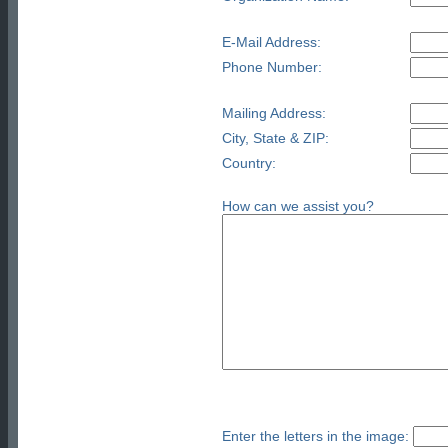
E-Mail Address:
Phone Number:
Mailing Address:
City, State & ZIP:
Country:
How can we assist you?
Enter the letters in the image: