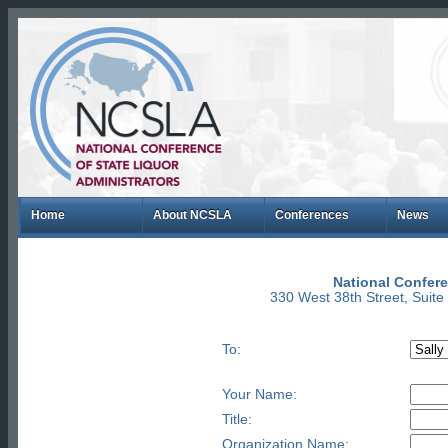
Home
About NCSLA
Conferences
News
National Confere
330 West 38th Street, Suit
To:
Your Name:
Title:
Organization Name: