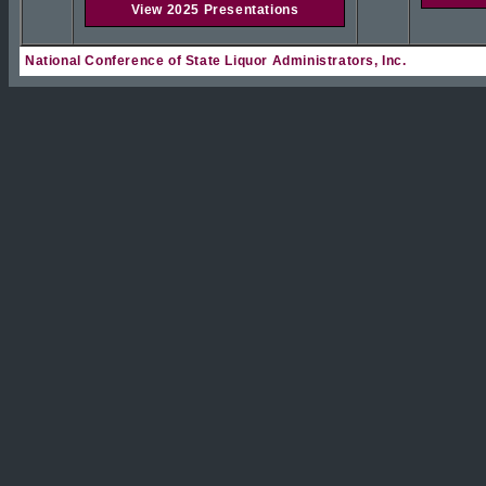
View 2025 Presentations
National Conference of State Liquor Administrators, Inc.