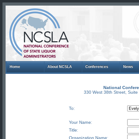
Home
About NCSLA
Conferences
News
National Confere
330 West 38th Street, Suit
To:
Your Name:
Title:
Organization Name: