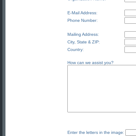
E-Mail Address:
Phone Number:
Mailing Address:
City, State & ZIP:
Country:
How can we assist you?
Enter the letters in the image: