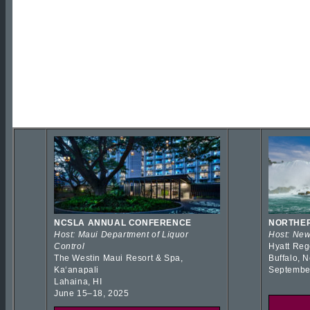
NCSLA ANNUAL CONFERENCE
NORTHER
Host: Maui Department of Liquor
Host: New
Control
Hyatt Reg
The Westin Maui Resort & Spa,
Buffalo, 
Kaʻanapali
Septembe
Lahaina, HI
June 15–18, 2025