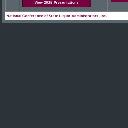
View 2025 Presentations
National Conference of State Liquor Administrators, Inc.