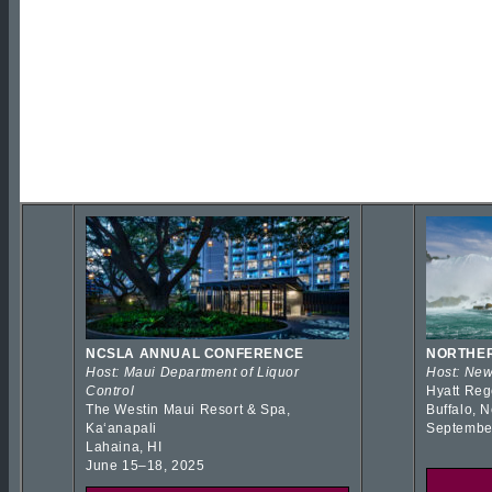
NCSLA ANNUAL CONFERENCE
NORTHER
Host: Maui Department of Liquor
Host: New
Control
Hyatt Reg
The Westin Maui Resort & Spa,
Buffalo, 
Kaʻanapali
Septembe
Lahaina, HI
June 15–18, 2025