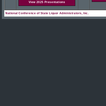
View 2025 Presentations
National Conference of State Liquor Administrators, Inc.