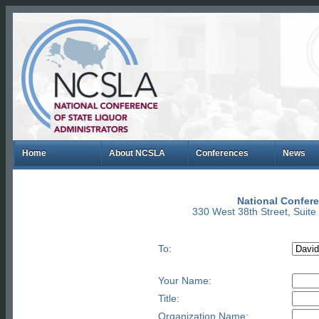
Home
About NCSLA
Conferences
News
National Confere
330 West 38th Street, Suit
To:
Your Name:
Title:
Organization Name: