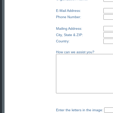
E-Mail Address:
Phone Number:
Mailing Address:
City, State & ZIP:
Country:
How can we assist you?
Enter the letters in the image: