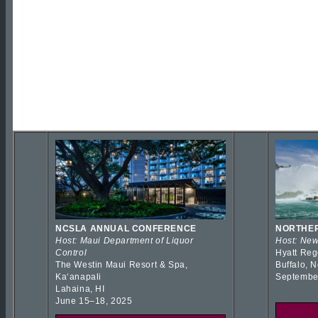
NCSLA ANNUAL CONFERENCE
NORTHER
Host: Maui Department of Liquor
Host: New
Control
Hyatt Reg
The Westin Maui Resort & Spa,
Buffalo, 
Kaʻanapali
Septembe
Lahaina, HI
June 15–18, 2025