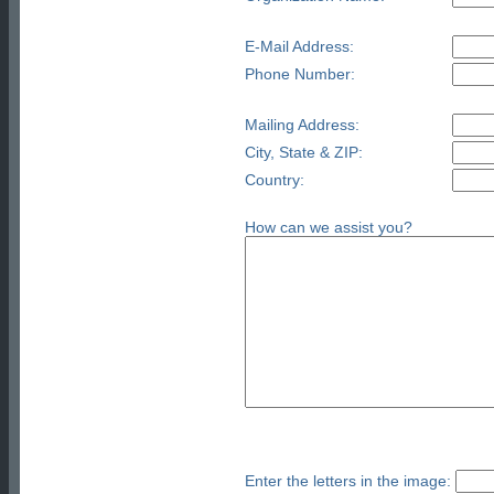
E-Mail Address:
Phone Number:
Mailing Address:
City, State & ZIP:
Country:
How can we assist you?
Enter the letters in the image: