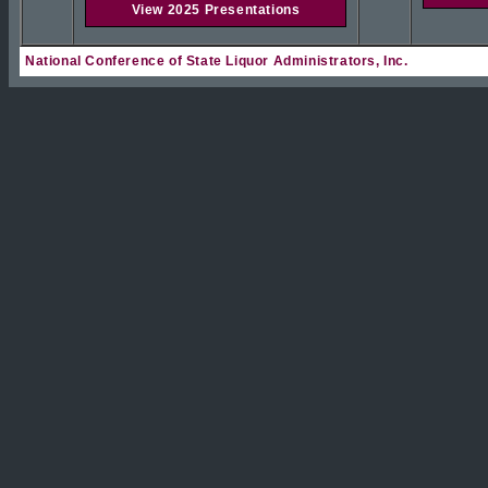
View 2025 Presentations
National Conference of State Liquor Administrators, Inc.