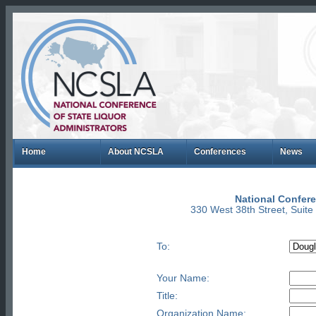
Home
About NCSLA
Conferences
News
National Confere
330 West 38th Street, Suit
To:
Your Name:
Title:
Organization Name: