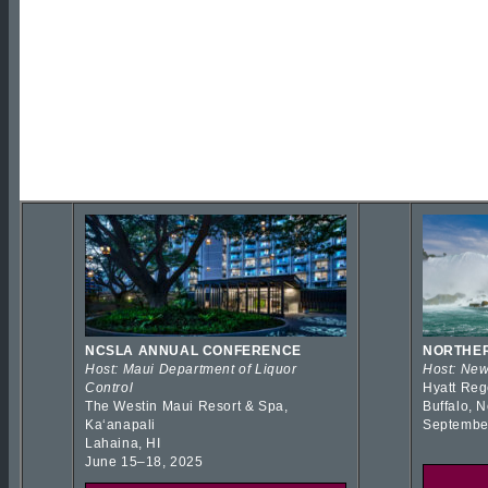
NCSLA ANNUAL CONFERENCE
NORTHER
Host: Maui Department of Liquor
Host: New
Control
Hyatt Reg
The Westin Maui Resort & Spa,
Buffalo, 
Kaʻanapali
Septembe
Lahaina, HI
June 15–18, 2025