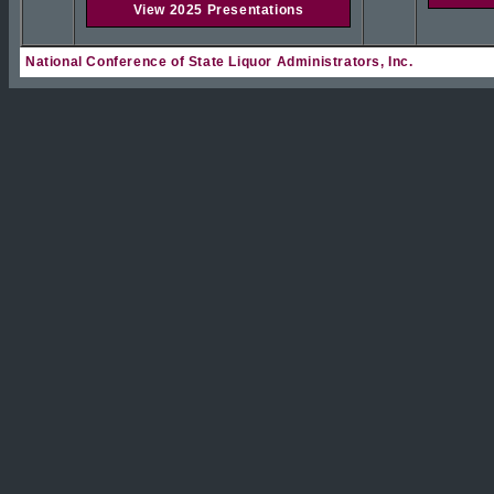
View 2025 Presentations
National Conference of State Liquor Administrators, Inc.