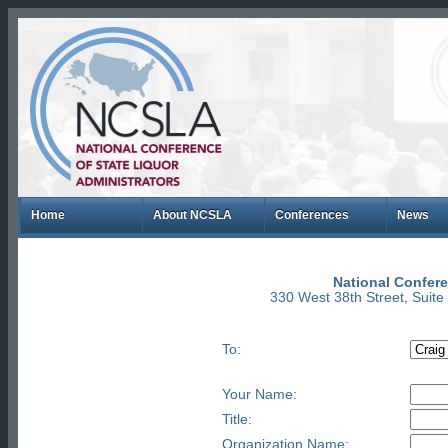
Home
About NCSLA
Conferences
News
National Confere
330 West 38th Street, Suit
To:
Your Name:
Title:
Organization Name: