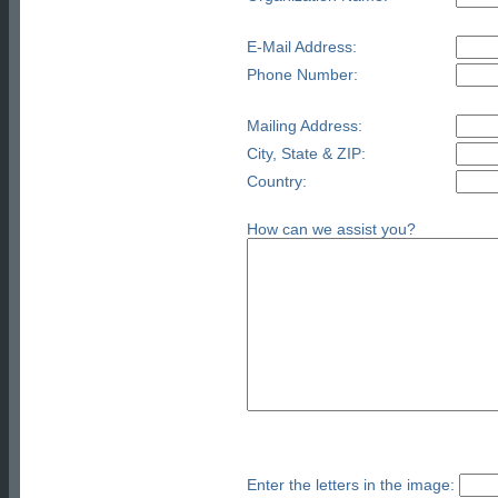
E-Mail Address:
Phone Number:
Mailing Address:
City, State & ZIP:
Country:
How can we assist you?
Enter the letters in the image: