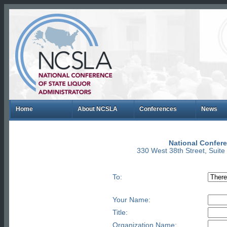
Home
About NCSLA
Conferences
News
National Confere
330 West 38th Street, Suit
To:
Your Name:
Title:
Organization Name: