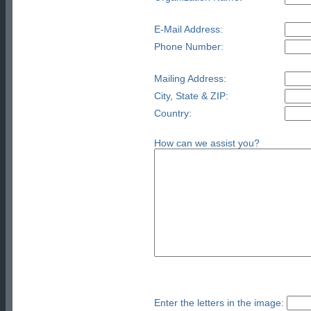
E-Mail Address:
Phone Number:
Mailing Address:
City, State & ZIP:
Country:
How can we assist you?
Enter the letters in the image: