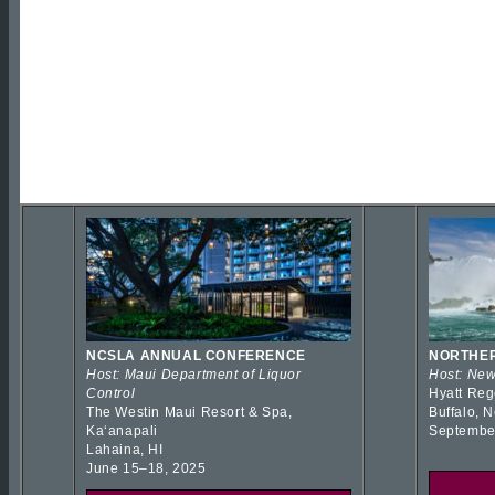
NCSLA ANNUAL CONFERENCE
NORTHER
Host: Maui Department of Liquor
Host: New
Control
Hyatt Reg
The Westin Maui Resort & Spa,
Buffalo, 
Kaʻanapali
Septembe
Lahaina, HI
June 15–18, 2025