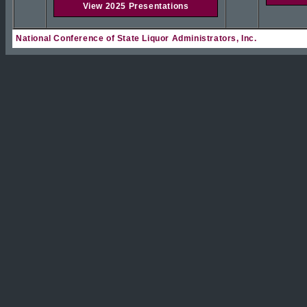
View 2025 Presentations
National Conference of State Liquor Administrators, Inc.